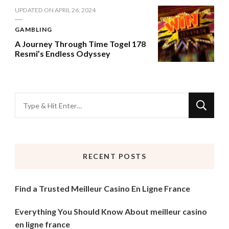
UPDATED ON
APRIL 26, 2024
GAMBLING
A Journey Through Time Togel 178
Resmi’s Endless Odyssey
Looking
for
Something?
RECENT POSTS
Find a Trusted Meilleur Casino En Ligne France
Everything You Should Know About meilleur casino
en ligne france