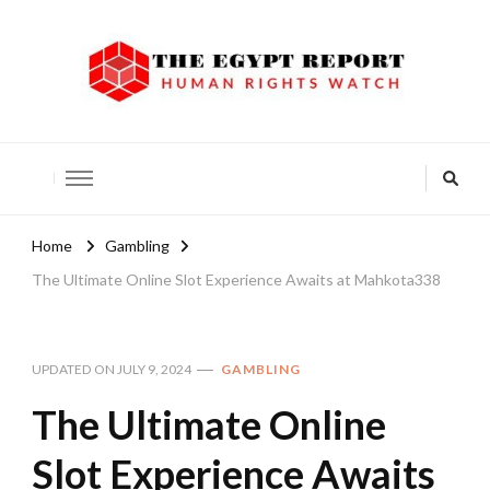
The Egypt Report
Human Rights Watch
Home
Gambling
The Ultimate Online Slot Experience Awaits at Mahkota338
UPDATED ON
JULY 9, 2024
GAMBLING
The Ultimate Online
Slot Experience Awaits