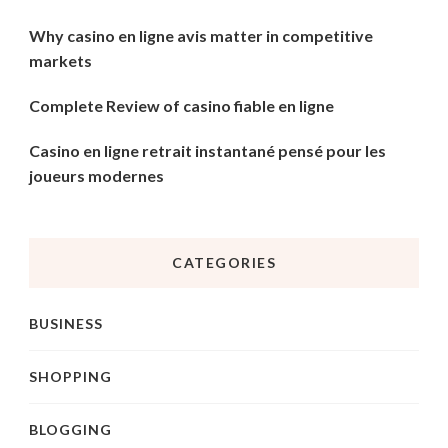
Why casino en ligne avis matter in competitive
markets
Complete Review of casino fiable en ligne
Casino en ligne retrait instantané pensé pour les
joueurs modernes
CATEGORIES
BUSINESS
SHOPPING
BLOGGING