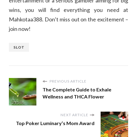
entertainment or a serious gambler aiming for big
wins, you will find everything you need at
Mahkotaa388. Don’t miss out on the excitement –
join now!
SLOT
PREVIOUS ARTICLE
The Complete Guide to Exhale
Wellness and THCA Flower
NEXT ARTICLE
Top Poker Luminary’s Mom Award