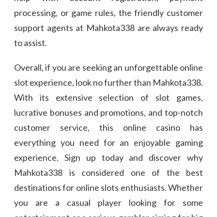
processing, or game rules, the friendly customer
support agents at Mahkota338 are always ready
to assist.
Overall, if you are seeking an unforgettable online
slot experience, look no further than Mahkota338.
With its extensive selection of slot games,
lucrative bonuses and promotions, and top-notch
customer service, this online casino has
everything you need for an enjoyable gaming
experience. Sign up today and discover why
Mahkota338 is considered one of the best
destinations for online slots enthusiasts. Whether
you are a casual player looking for some