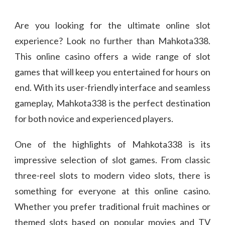
Are you looking for the ultimate online slot
experience? Look no further than Mahkota338.
This online casino offers a wide range of slot
games that will keep you entertained for hours on
end. With its user-friendly interface and seamless
gameplay, Mahkota338 is the perfect destination
for both novice and experienced players.
One of the highlights of Mahkota338 is its
impressive selection of slot games. From classic
three-reel slots to modern video slots, there is
something for everyone at this online casino.
Whether you prefer traditional fruit machines or
themed slots based on popular movies and TV