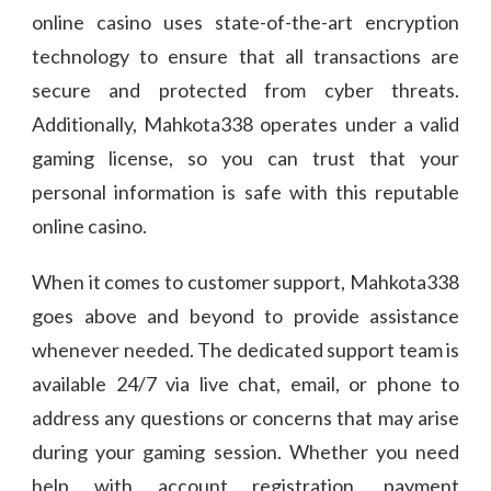
online casino uses state-of-the-art encryption
technology to ensure that all transactions are
secure and protected from cyber threats.
Additionally, Mahkota338 operates under a valid
gaming license, so you can trust that your
personal information is safe with this reputable
online casino.
When it comes to customer support, Mahkota338
goes above and beyond to provide assistance
whenever needed. The dedicated support team is
available 24/7 via live chat, email, or phone to
address any questions or concerns that may arise
during your gaming session. Whether you need
help with account registration, payment