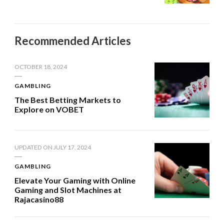
Recommended Articles
OCTOBER 18, 2024
GAMBLING
The Best Betting Markets to
Explore on VOBET
UPDATED ON
JULY 17, 2024
GAMBLING
Elevate Your Gaming with Online
Gaming and Slot Machines at
Rajacasino88