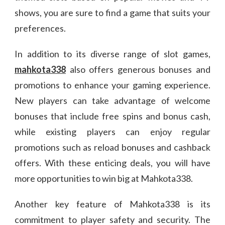
shows, you are sure to find a game that suits your
preferences.
In addition to its diverse range of slot games,
mahkota338
also offers generous bonuses and
promotions to enhance your gaming experience.
New players can take advantage of welcome
bonuses that include free spins and bonus cash,
while existing players can enjoy regular
promotions such as reload bonuses and cashback
offers. With these enticing deals, you will have
more opportunities to win big at Mahkota338.
Another key feature of Mahkota338 is its
commitment to player safety and security. The