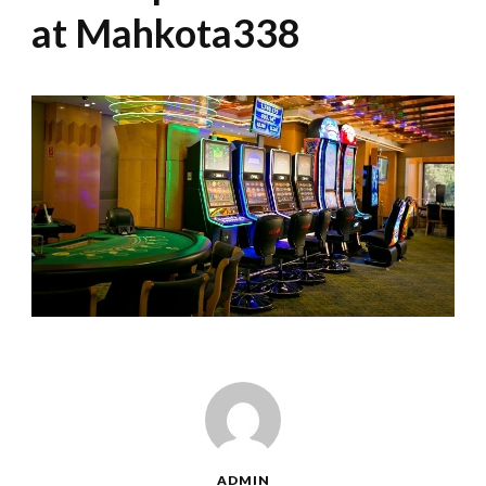
at Mahkota338
ADMIN