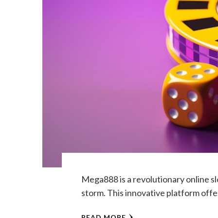
Mega888 is a revolutionary online s
storm. This innovative platform offe
READ MORE