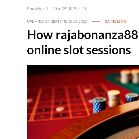
Showing: 1 - 10 of 24 RESULTS
UPDATED ON
SEPTEMBER 23, 2025
GAMBLING
How rajabonanza88 
online slot sessions