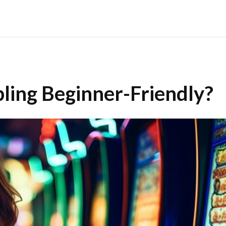
bling Beginner-Friendly?