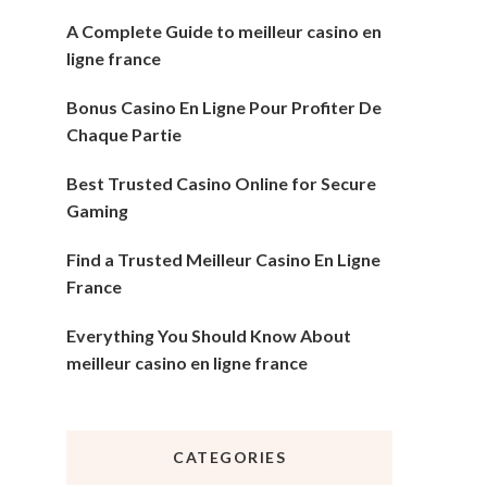
A Complete Guide to meilleur casino en
ligne france
Bonus Casino En Ligne Pour Profiter De
Chaque Partie
Best Trusted Casino Online for Secure
Gaming
Find a Trusted Meilleur Casino En Ligne
France
Everything You Should Know About
meilleur casino en ligne france
CATEGORIES