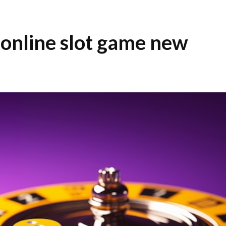
nline slot game new