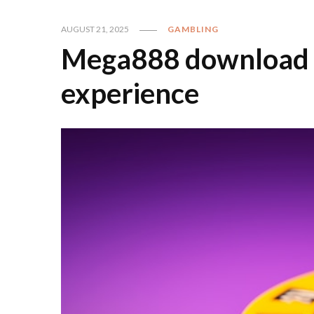
AUGUST 21, 2025
GAMBLING
Mega888 download o
experience