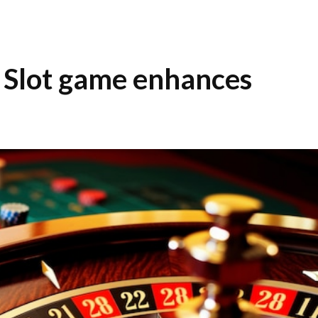
Slot game enhances