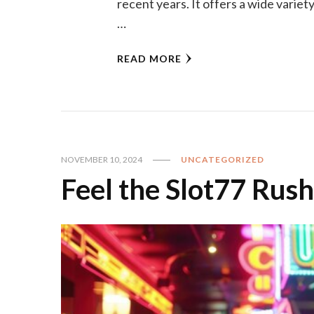
recent years. It offers a wide variet
…
READ MORE
NOVEMBER 10, 2024
UNCATEGORIZED
Feel the Slot77 Rus