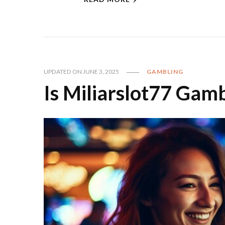
UPDATED ON
JUNE 3, 2025
GAMBLING
Is Miliarslot77 Gam