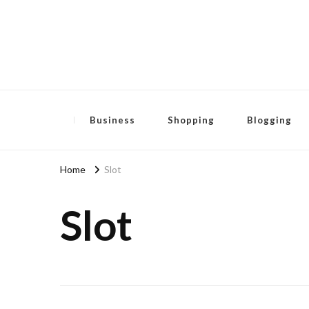
The Egypt Report
Human Rights Watch
Business
Shopping
Blogging
Home
Slot
Slot