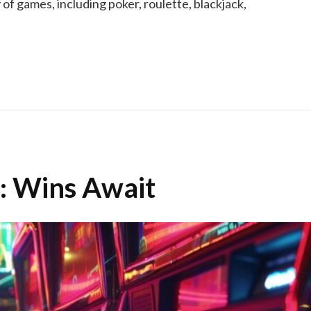
y of games, including poker, roulette, blackjack,
h: Wins Await