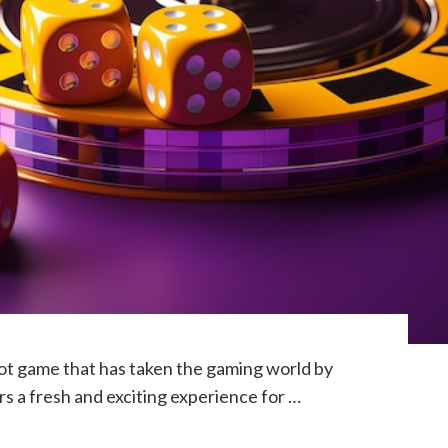
lot game that has taken the gaming world by
rs a fresh and exciting experience for …