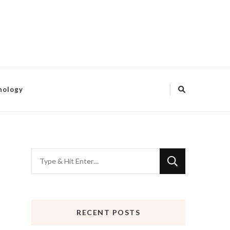
nology
Looking
for
Something?
RECENT POSTS