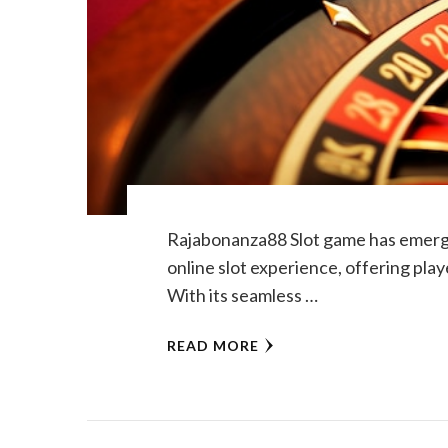
Rajabonanza88 Slot game has emerge
online slot experience, offering pl
With its seamless …
READ MORE