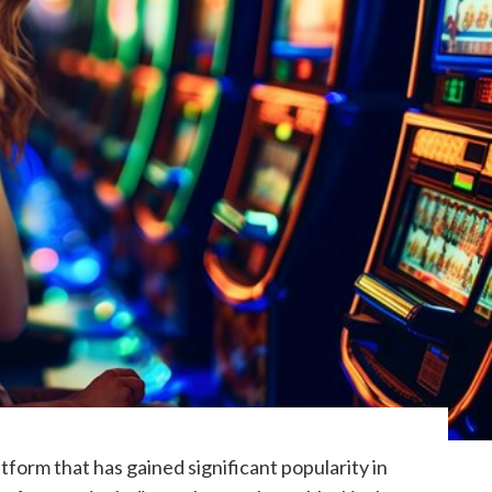
atform that has gained significant popularity in