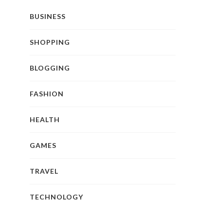
BUSINESS
SHOPPING
BLOGGING
FASHION
HEALTH
GAMES
TRAVEL
TECHNOLOGY