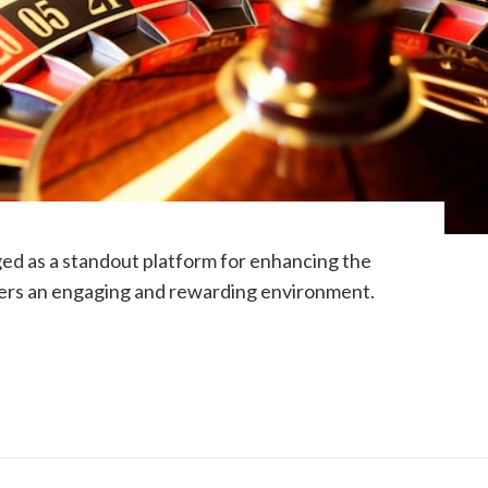
d as a standout platform for enhancing the
ayers an engaging and rewarding environment.