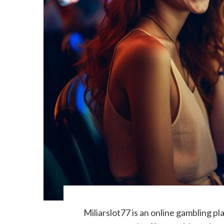
Miliarslot77 is an online gambling pl