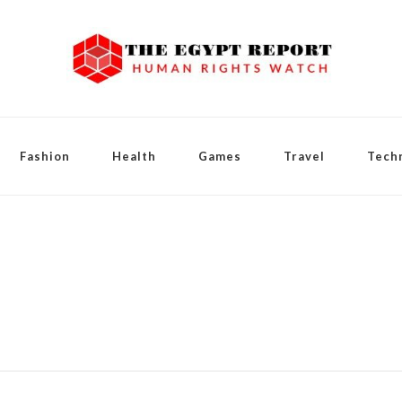
Fashion
Health
Games
Travel
Tech