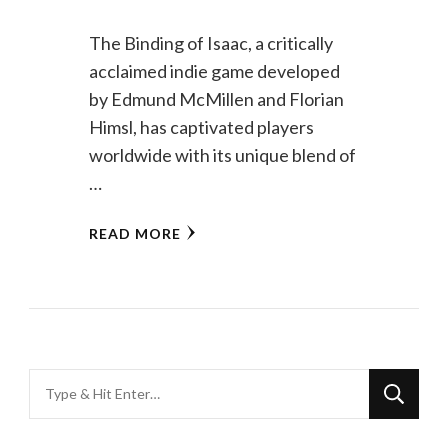
The Binding of Isaac, a critically
acclaimed indie game developed
by Edmund McMillen and Florian
Himsl, has captivated players
worldwide with its unique blend of
…
READ MORE
Looking
for
Something?