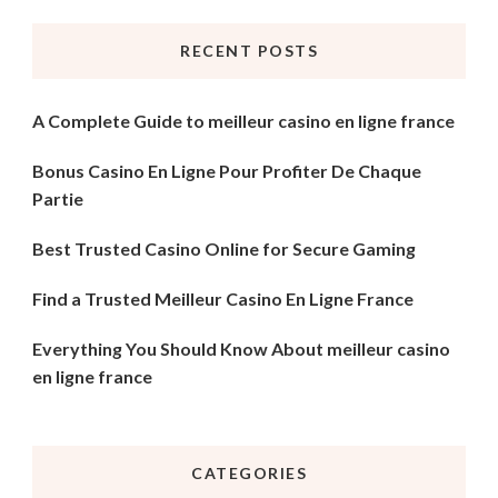
RECENT POSTS
A Complete Guide to meilleur casino en ligne france
Bonus Casino En Ligne Pour Profiter De Chaque
Partie
Best Trusted Casino Online for Secure Gaming
Find a Trusted Meilleur Casino En Ligne France
Everything You Should Know About meilleur casino
en ligne france
CATEGORIES