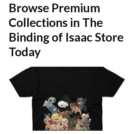
Browse Premium
Collections in The
Binding of Isaac Store
Today