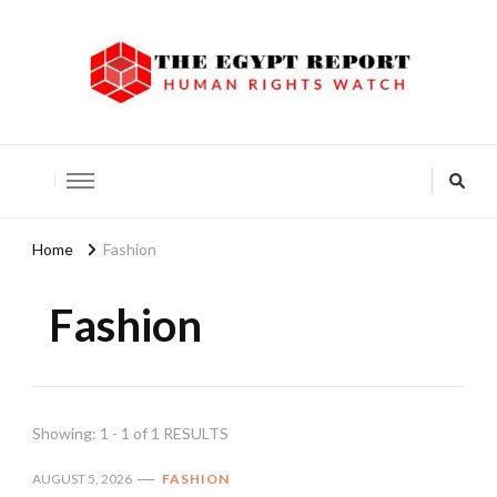
The Egypt Report
Human Rights Watch
Home
Fashion
Fashion
Showing: 1 - 1 of 1 RESULTS
AUGUST 5, 2026
FASHION