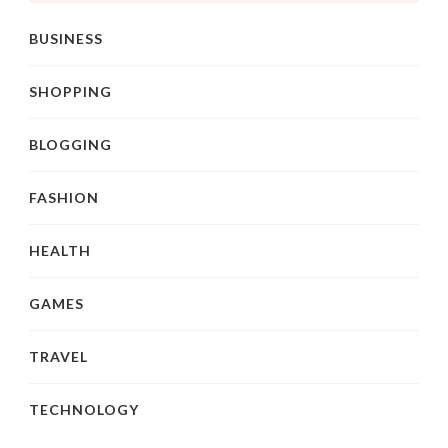
BUSINESS
SHOPPING
BLOGGING
FASHION
HEALTH
GAMES
TRAVEL
TECHNOLOGY