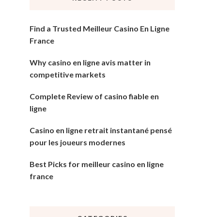
Find a Trusted Meilleur Casino En Ligne
France
Why casino en ligne avis matter in
competitive markets
Complete Review of casino fiable en
ligne
Casino en ligne retrait instantané pensé
pour les joueurs modernes
Best Picks for meilleur casino en ligne
france