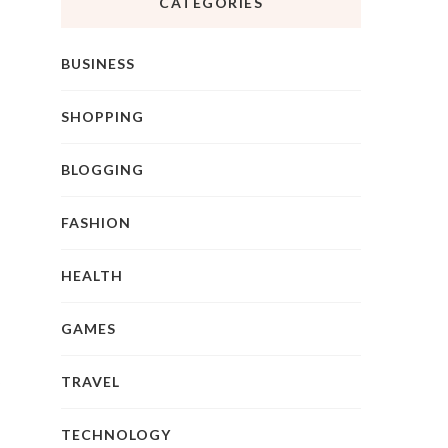
CATEGORIES
BUSINESS
SHOPPING
BLOGGING
FASHION
HEALTH
GAMES
TRAVEL
TECHNOLOGY