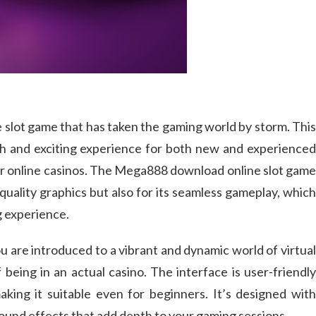
 slot game that has taken the gaming world by storm. This
sh and exciting experience for both new and experienced
her online casinos. The Mega888 download online slot game
-quality graphics but also for its seamless gameplay, which
 experience.
re introduced to a vibrant and dynamic world of virtual
f being in an actual casino. The interface is user-friendly
king it suitable even for beginners. It’s designed with
sound effects that add depth to your gaming sessions.