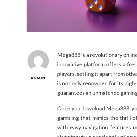
Mega888 is a revolutionary online
innovative platform offers a fre
players, setting it apart from ot
ADMIN
is not only renowned for its high
guarantees an unmatched gaming
Once you download Mega888, you a
gambling that mimics the thrill o
with easy navigation features ma
stunning visuals and captivating 