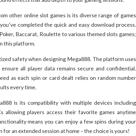
om other online slot games is its diverse range of game
e you’ve completed the quick and easy download process.
e Poker, Baccarat, Roulette to various themed slots games;
 this platform.
tized safety when designing Mega888. The platform uses
ensure all player data remains secure and confidential.
teed as each spin or card dealt relies on random number
ults every time.
88 is its compatibility with multiple devices including
Cs allowing players access their favorite games anytime
nctionality means you can enjoy a few spins during your
n for an extended session at home – the choice is yours!