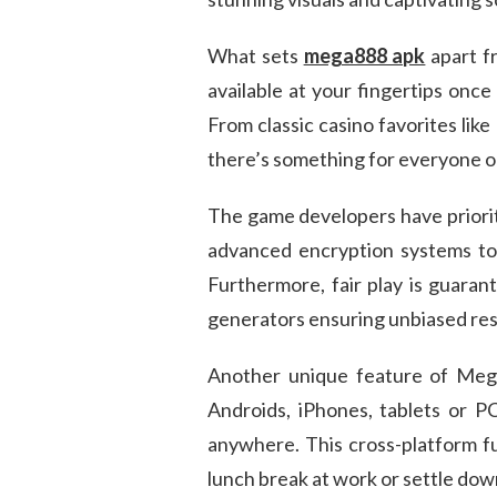
What sets
mega888 apk
apart fr
available at your fingertips onc
From classic casino favorites lik
there’s something for everyone on
The game developers have priori
advanced encryption systems to 
Furthermore, fair play is guaran
generators ensuring unbiased res
Another unique feature of Mega8
Androids, iPhones, tablets or P
anywhere. This cross-platform fu
lunch break at work or settle dow