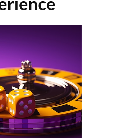
erience