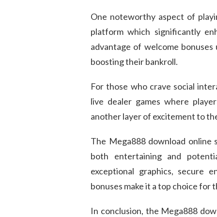
One noteworthy aspect of playi
platform which significantly e
advantage of welcome bonuses up
boosting their bankroll.
For those who crave social inter
live dealer games where player
another layer of excitement to th
The Mega888 download online sl
both entertaining and potenti
exceptional graphics, secure e
bonuses make it a top choice for 
In conclusion, the Mega888 down