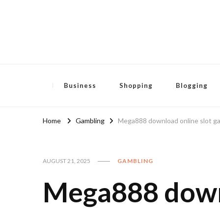
The Egypt Report
Human Rights Watch
Business
Shopping
Blogging
Home
Gambling
Mega888 download online slot g
AUGUST 21, 2025
GAMBLING
Mega888 downl