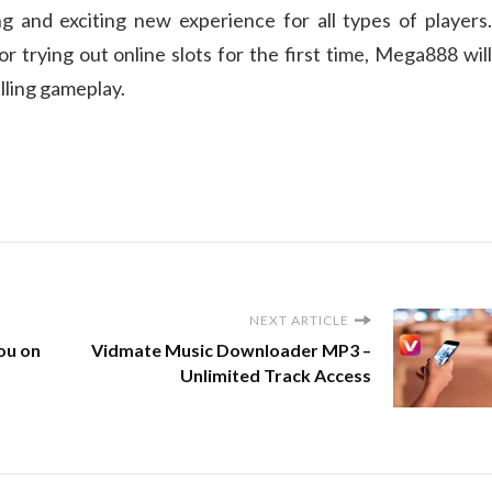
g and exciting new experience for all types of players.
 trying out online slots for the first time, Mega888 will
lling gameplay.
NEXT ARTICLE
ou on
Vidmate Music Downloader MP3 –
Unlimited Track Access