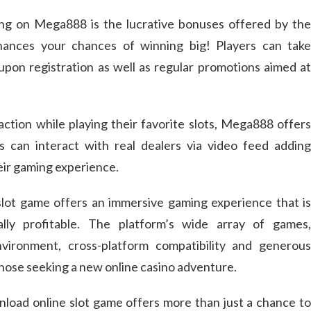
ng on Mega888 is the lucrative bonuses offered by the
nhances your chances of winning big! Players can take
on registration as well as regular promotions aimed at
action while playing their favorite slots, Mega888 offers
s can interact with real dealers via video feed adding
eir gaming experience.
ot game offers an immersive gaming experience that is
ally profitable. The platform’s wide array of games,
nvironment, cross-platform compatibility and generous
those seeking a new online casino adventure.
load online slot game offers more than just a chance to