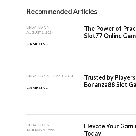
Recommended Articles
The Power of Practi
UPDATED ON
AUGUST 1, 2024
Slot77 Online Ga
GAMBLING
Trusted by Players
UPDATED ON
JULY 13, 2024
Bonanza88 Slot G
GAMBLING
Elevate Your Gami
UPDATED ON
JANUARY 3, 2025
Today