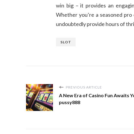
win big – it provides an engagin
Whether you’re a seasoned pro or
undoubtedly provide hours of thri
SLOT
PREVIOUS ARTICLE
A New Era of Casino Fun Awaits Y
pussy888