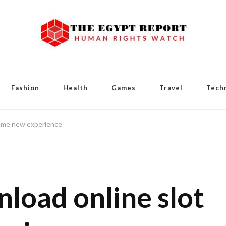
Fashion
Health
Games
Travel
Tech
ame new experience
oad online slot