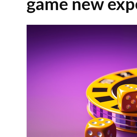
game new exp