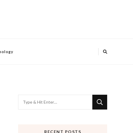
nology
Looking
for
Something?
RECENT POSTS