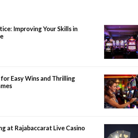
ce: Improving Your Skills in
me
 for Easy Wins and Thrilling
ames
ng at Rajabaccarat Live Casino