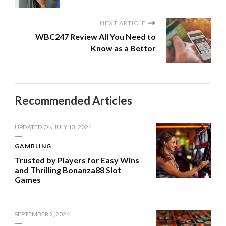
NEXT ARTICLE
WBC247 Review All You Need to
Know as a Bettor
Recommended Articles
UPDATED ON
JULY 13, 2024
GAMBLING
Trusted by Players for Easy Wins
and Thrilling Bonanza88 Slot
Games
SEPTEMBER 2, 2024