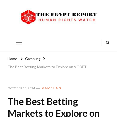
The Egypt Report
Human Rights Watch
Home
Gambling
The Best Betting Markets to Explore on VOBET
OCTOBER 18, 2024
GAMBLING
The Best Betting
Markets to Explore on