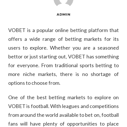
ADMIN
VOBET is a popular online betting platform that
offers a wide range of betting markets for its
users to explore. Whether you are a seasoned
bettor or just starting out, VOBET has something
for everyone. From traditional sports betting to
more niche markets, there is no shortage of
options to choose from.
One of the best betting markets to explore on
VOBET is football. With leagues and competitions
from around the world available to bet on, football
fans will have plenty of opportunities to place