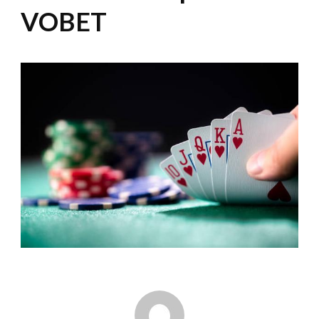
VOBET