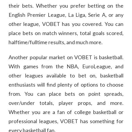
their bets. Whether you prefer betting on the
English Premier League, La Liga, Serie A, or any
other league, VOBET has you covered. You can
place bets on match winners, total goals scored,
halftime/fulltime results, and much more.
Another popular market on VOBET is basketball.
With games from the NBA, EuroLeague, and
other leagues available to bet on, basketball
enthusiasts will find plenty of options to choose
from. You can place bets on point spreads,
over/under totals, player props, and more.
Whether you are a fan of college basketball or
professional leagues, VOBET has something for
every basketball fan.