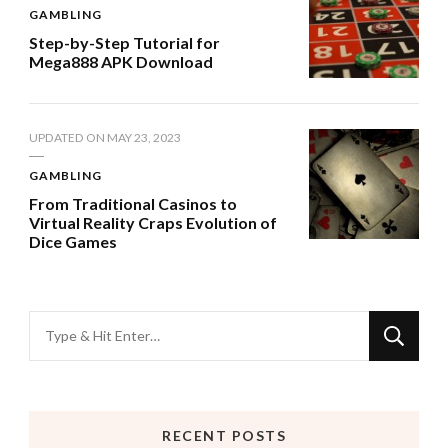
GAMBLING
Step-by-Step Tutorial for
Mega888 APK Download
UPDATED ON
MAY 23, 2023
GAMBLING
From Traditional Casinos to
Virtual Reality Craps Evolution of
Dice Games
Looking
for
Something?
RECENT POSTS