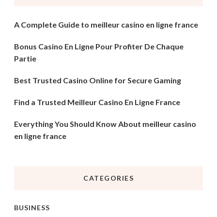
A Complete Guide to meilleur casino en ligne france
Bonus Casino En Ligne Pour Profiter De Chaque
Partie
Best Trusted Casino Online for Secure Gaming
Find a Trusted Meilleur Casino En Ligne France
Everything You Should Know About meilleur casino
en ligne france
CATEGORIES
BUSINESS