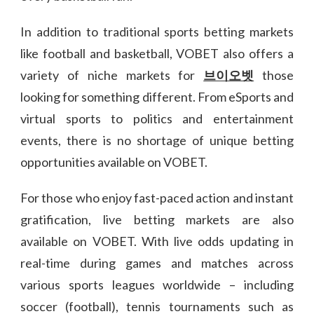
In addition to traditional sports betting markets
like football and basketball, VOBET also offers a
variety of niche markets for
브이오벳
those
looking for something different. From eSports and
virtual sports to politics and entertainment
events, there is no shortage of unique betting
opportunities available on VOBET.
For those who enjoy fast-paced action and instant
gratification, live betting markets are also
available on VOBET. With live odds updating in
real-time during games and matches across
various sports leagues worldwide – including
soccer (football), tennis tournaments such as