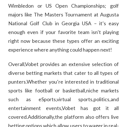
Wimbledon or US Open Championships; golf
majors like The Masters Tournament at Augusta
National Golf Club in Georgia USA – it’s easy
enough even if your favorite team isn’t playing
right now because these types offer an exciting
experience where anything could happen next!
Overall,Vobet provides an extensive selection of
diverse betting markets that cater to all types of
punters.Whether you’re interested in traditional
sports like football or basketball,niche markets
such as eSports,virtual sports,politics,and
entertainment events,Vobet has got it all
covered.Additionally,the platform also offers live
betting options which allow users to wager in real-