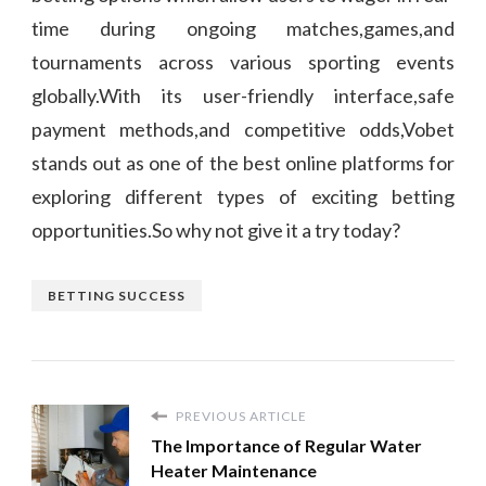
time during ongoing matches,games,and
tournaments across various sporting events
globally.With its user-friendly interface,safe
payment methods,and competitive odds,Vobet
stands out as one of the best online platforms for
exploring different types of exciting betting
opportunities.So why not give it a try today?
BETTING SUCCESS
PREVIOUS ARTICLE
The Importance of Regular Water
Heater Maintenance