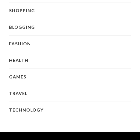
SHOPPING
BLOGGING
FASHION
HEALTH
GAMES
TRAVEL
TECHNOLOGY