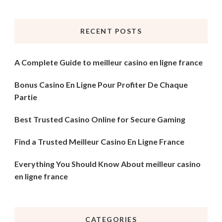
Something?
RECENT POSTS
A Complete Guide to meilleur casino en ligne france
Bonus Casino En Ligne Pour Profiter De Chaque
Partie
Best Trusted Casino Online for Secure Gaming
Find a Trusted Meilleur Casino En Ligne France
Everything You Should Know About meilleur casino
en ligne france
CATEGORIES