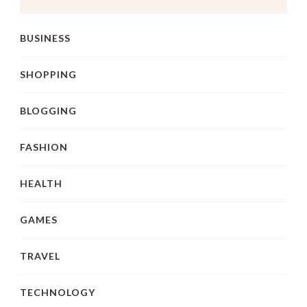
BUSINESS
SHOPPING
BLOGGING
FASHION
HEALTH
GAMES
TRAVEL
TECHNOLOGY