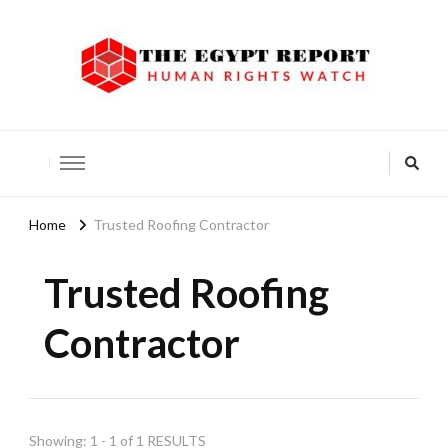
The Egypt Report
Human Rights Watch
Home
Trusted Roofing Contractor
Trusted Roofing
Contractor
Showing: 1 - 1 of 1 RESULTS