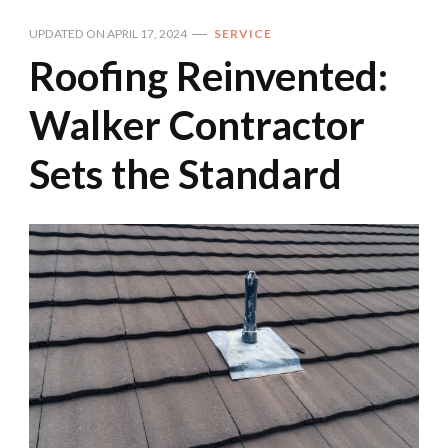
UPDATED ON
APRIL 17, 2024
SERVICE
Roofing Reinvented:
Walker Contractor
Sets the Standard