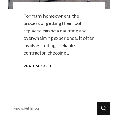
For many homeowners, the
process of getting their roof
replaced can be a daunting and
overwhelming experience. It often
involves finding a reliable
contractor, choosing …
READ MORE
Looking
for