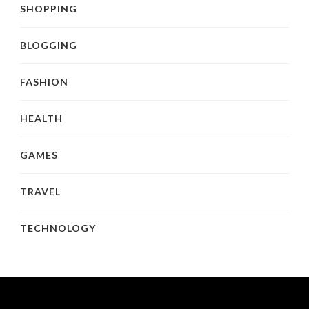
SHOPPING
BLOGGING
FASHION
HEALTH
GAMES
TRAVEL
TECHNOLOGY