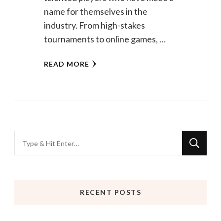
name for themselves in the
industry. From high-stakes
tournaments to online games, …
READ MORE
Looking
for
Something?
RECENT POSTS