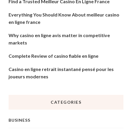
Find a Trusted Meilleur Casino En Ligne France
Everything You Should Know About meilleur casino
en ligne france
Why casino en ligne avis matter in competitive
markets
Complete Review of casino fiable en ligne
Casino en ligne retrait instantané pensé pour les
joueurs modernes
CATEGORIES
BUSINESS