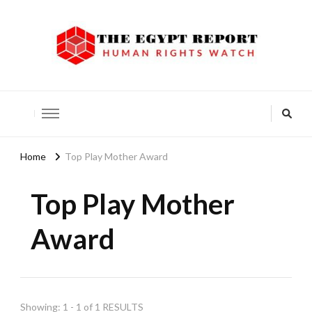
The Egypt Report
Human Rights Watch
Home
Top Play Mother Award
Top Play Mother
Award
Showing: 1 - 1 of 1 RESULTS