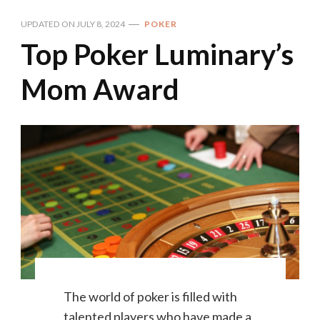
UPDATED ON
JULY 8, 2024
POKER
Top Poker Luminary’s
Mom Award
The world of poker is filled with
talented players who have made a