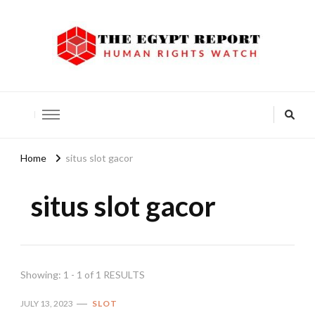
The Egypt Report
Human Rights Watch
Home
situs slot gacor
situs slot gacor
Showing: 1 - 1 of 1 RESULTS
JULY 13, 2023
SLOT