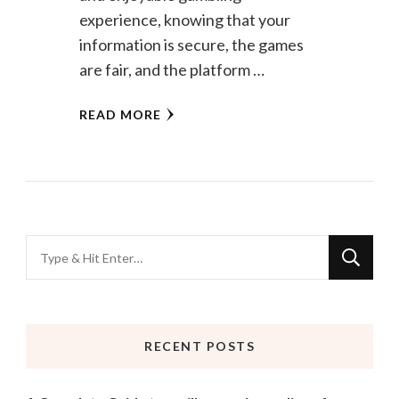
experience, knowing that your
information is secure, the games
are fair, and the platform …
READ MORE
Looking
for
Something?
RECENT POSTS