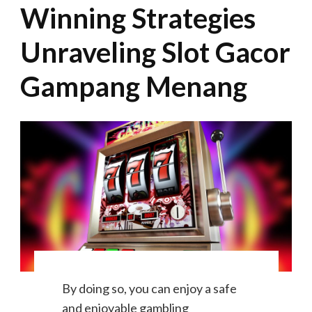
Winning Strategies
Unraveling Slot Gacor
Gampang Menang
By doing so, you can enjoy a safe
and enjoyable gambling