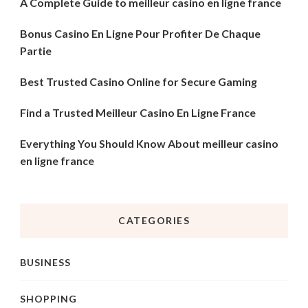
A Complete Guide to meilleur casino en ligne france
Bonus Casino En Ligne Pour Profiter De Chaque
Partie
Best Trusted Casino Online for Secure Gaming
Find a Trusted Meilleur Casino En Ligne France
Everything You Should Know About meilleur casino
en ligne france
CATEGORIES
BUSINESS
SHOPPING