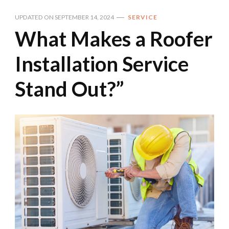
UPDATED ON
SEPTEMBER 14, 2024
SERVICE
What Makes a Roofer
Installation Service
Stand Out?”