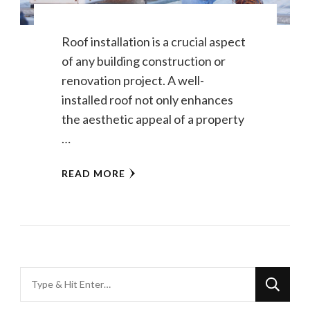
Roof installation is a crucial aspect
of any building construction or
renovation project. A well-
installed roof not only enhances
the aesthetic appeal of a property
…
READ MORE
Looking
for