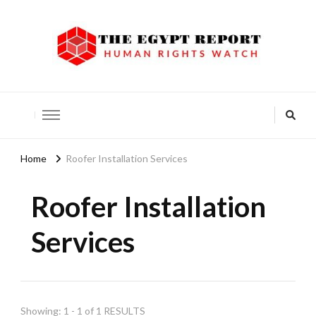
The Egypt Report
Human Rights Watch
Home
Roofer Installation Services
Roofer Installation
Services
Showing: 1 - 1 of 1 RESULTS