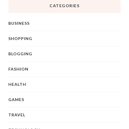
CATEGORIES
BUSINESS
SHOPPING
BLOGGING
FASHION
HEALTH
GAMES
TRAVEL