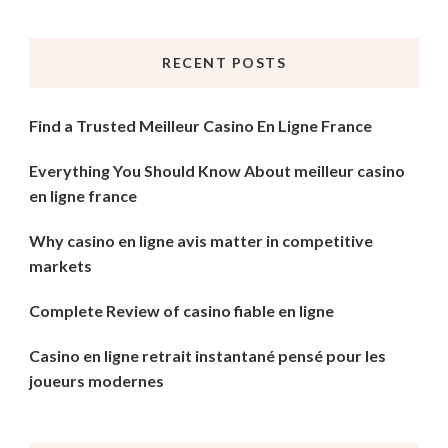
Something?
RECENT POSTS
Find a Trusted Meilleur Casino En Ligne France
Everything You Should Know About meilleur casino
en ligne france
Why casino en ligne avis matter in competitive
markets
Complete Review of casino fiable en ligne
Casino en ligne retrait instantané pensé pour les
joueurs modernes