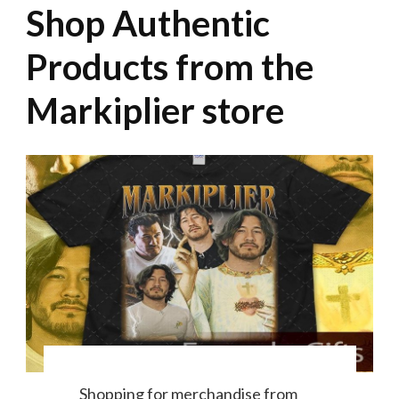
Shop Authentic
Products from the
Markiplier store
Shopping for merchandise from