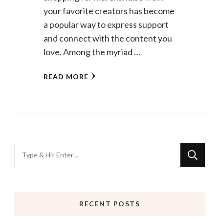
your favorite creators has become
a popular way to express support
and connect with the content you
love. Among the myriad …
READ MORE
Looking
for
Something?
RECENT POSTS