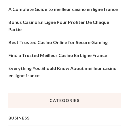
A Complete Guide to meilleur casino en ligne france
Bonus Casino En Ligne Pour Profiter De Chaque
Partie
Best Trusted Casino Online for Secure Gaming
Find a Trusted Meilleur Casino En Ligne France
Everything You Should Know About meilleur casino
en ligne france
CATEGORIES
BUSINESS