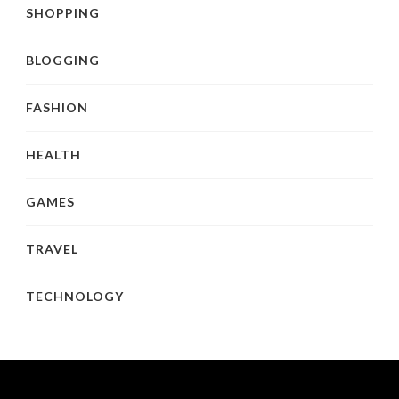
SHOPPING
BLOGGING
FASHION
HEALTH
GAMES
TRAVEL
TECHNOLOGY