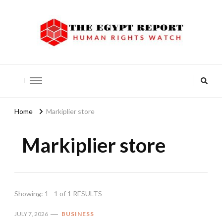
The Egypt Report
Human Rights Watch
Home
Markiplier store
Markiplier store
Showing: 1 - 1 of 1 RESULTS
JULY 7, 2026
BUSINESS