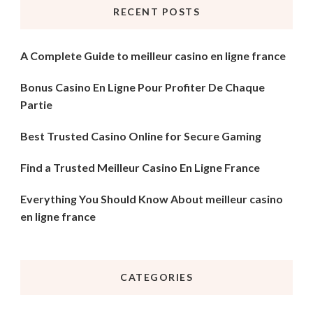
RECENT POSTS
A Complete Guide to meilleur casino en ligne france
Bonus Casino En Ligne Pour Profiter De Chaque
Partie
Best Trusted Casino Online for Secure Gaming
Find a Trusted Meilleur Casino En Ligne France
Everything You Should Know About meilleur casino
en ligne france
CATEGORIES