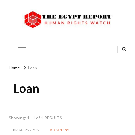
The Egypt Report
Human Rights Watch
Home
Loan
Loan
Showing: 1 - 1 of 1 RESULTS
FEBRUARY 22, 2025
BUSINESS