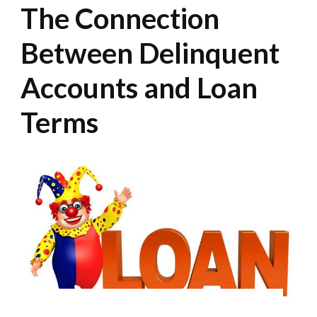
The Connection
Between Delinquent
Accounts and Loan
Terms