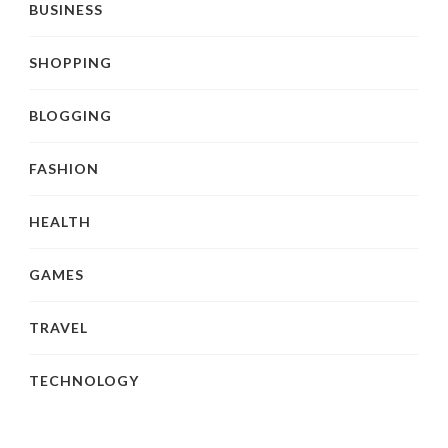
BUSINESS
SHOPPING
BLOGGING
FASHION
HEALTH
GAMES
TRAVEL
TECHNOLOGY