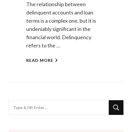
The relationship between
delinquent accounts and loan
terms is a complex one, but it is
undeniably significant in the
financial world. Delinquency
refers to the …
READ MORE
Looking
for
Something?