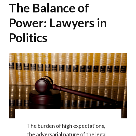
The Balance of
Power: Lawyers in
Politics
The burden of high expectations,
the adversarial nature of the legal