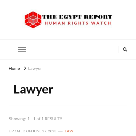
The Egypt Report
Human Rights Watch
Home
Lawyer
Lawyer
Showing: 1 - 1 of 1 RESULTS
UPDATED ON
JUNE 27, 2023
LAW