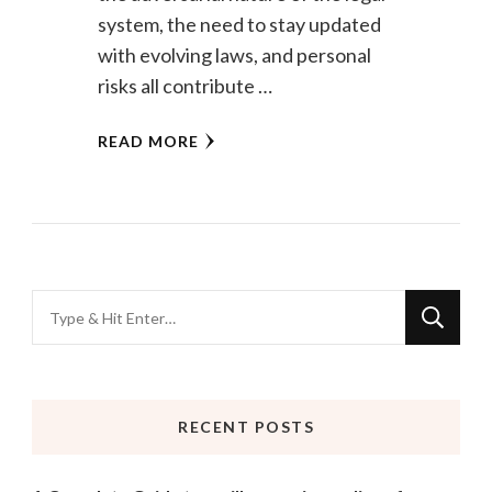
system, the need to stay updated
with evolving laws, and personal
risks all contribute …
READ MORE
Looking
for
Something?
RECENT POSTS