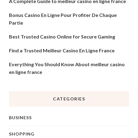
A Complete Guide to meilleur casino en ligne france
Bonus Casino En Ligne Pour Profiter De Chaque
Partie
Best Trusted Casino Online for Secure Gaming
Find a Trusted Meilleur Casino En Ligne France
Everything You Should Know About meilleur casino
en ligne france
CATEGORIES
BUSINESS
SHOPPING