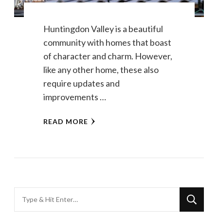
Huntingdon Valley is a beautiful
community with homes that boast
of character and charm. However,
like any other home, these also
require updates and
improvements …
READ MORE
Looking
for