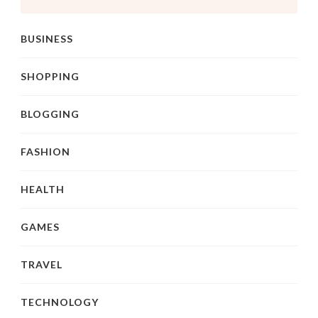
BUSINESS
SHOPPING
BLOGGING
FASHION
HEALTH
GAMES
TRAVEL
TECHNOLOGY