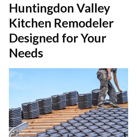
Huntingdon Valley
Kitchen Remodeler
Designed for Your
Needs