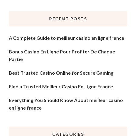
Something?
RECENT POSTS
A Complete Guide to meilleur casino en ligne france
Bonus Casino En Ligne Pour Profiter De Chaque
Partie
Best Trusted Casino Online for Secure Gaming
Find a Trusted Meilleur Casino En Ligne France
Everything You Should Know About meilleur casino
en ligne france
CATEGORIES