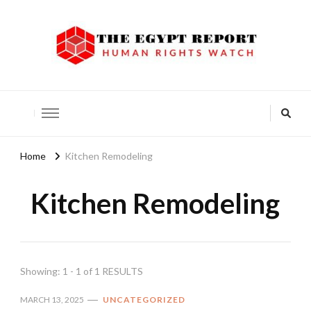
The Egypt Report
Human Rights Watch
Home
Kitchen Remodeling
Kitchen Remodeling
Showing: 1 - 1 of 1 RESULTS
MARCH 13, 2025
UNCATEGORIZED