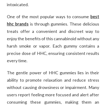
intoxicated.
One of the most popular ways to consume
best
hhc brands
is through gummies. These delicious
treats offer a convenient and discreet way to
enjoy the benefits of this cannabinoid without any
harsh smoke or vapor. Each gummy contains a
precise dose of HHC, ensuring consistent results
every time.
The gentle power of HHC gummies lies in their
ability to promote relaxation and reduce stress
without causing drowsiness or impairment. Many
users report feeling more focused and alert after
consuming these gummies, making them an