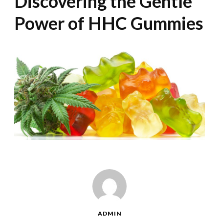
Discovering the Gentle
Power of HHC Gummies
ADMIN