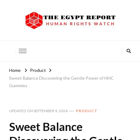
The Egypt Report
Human Rights Watch
Home
Product
Sweet Balance Discovering the Gentle Power of HHC
Gummies
UPDATED ON
SEPTEMBER 9, 2024
PRODUCT
Sweet Balance