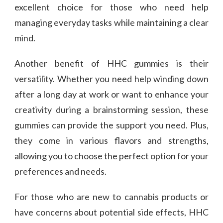
excellent choice for those who need help
managing everyday tasks while maintaining a clear
mind.
Another benefit of HHC gummies is their
versatility. Whether you need help winding down
after a long day at work or want to enhance your
creativity during a brainstorming session, these
gummies can provide the support you need. Plus,
they come in various flavors and strengths,
allowing you to choose the perfect option for your
preferences and needs.
For those who are new to cannabis products or
have concerns about potential side effects, HHC