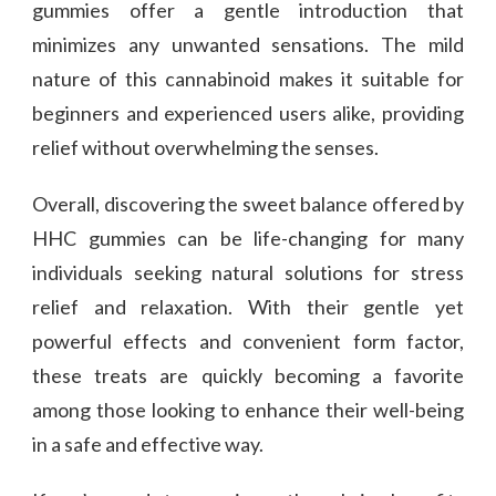
gummies offer a gentle introduction that
minimizes any unwanted sensations. The mild
nature of this cannabinoid makes it suitable for
beginners and experienced users alike, providing
relief without overwhelming the senses.
Overall, discovering the sweet balance offered by
HHC gummies can be life-changing for many
individuals seeking natural solutions for stress
relief and relaxation. With their gentle yet
powerful effects and convenient form factor,
these treats are quickly becoming a favorite
among those looking to enhance their well-being
in a safe and effective way.