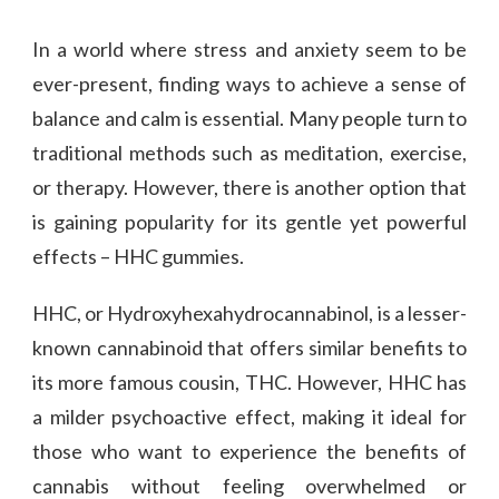
In a world where stress and anxiety seem to be
ever-present, finding ways to achieve a sense of
balance and calm is essential. Many people turn to
traditional methods such as meditation, exercise,
or therapy. However, there is another option that
is gaining popularity for its gentle yet powerful
effects – HHC gummies.
HHC, or Hydroxyhexahydrocannabinol, is a lesser-
known cannabinoid that offers similar benefits to
its more famous cousin, THC. However, HHC has
a milder psychoactive effect, making it ideal for
those who want to experience the benefits of
cannabis without feeling overwhelmed or