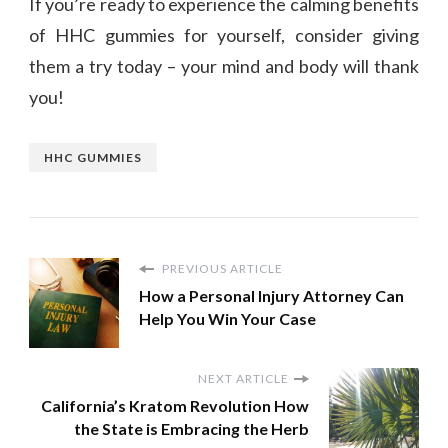
If you’re ready to experience the calming benefits
of HHC gummies for yourself, consider giving
them a try today – your mind and body will thank
you!
HHC GUMMIES
PREVIOUS ARTICLE
How a Personal Injury Attorney Can
Help You Win Your Case
NEXT ARTICLE
California’s Kratom Revolution How
the State is Embracing the Herb