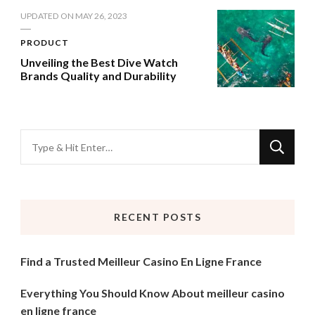
UPDATED ON
MAY 26, 2023
PRODUCT
Unveiling the Best Dive Watch
Brands Quality and Durability
Looking
for
Something?
RECENT POSTS
Find a Trusted Meilleur Casino En Ligne France
Everything You Should Know About meilleur casino
en ligne france