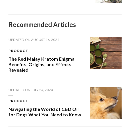
Recommended Articles
UPDATED ON
AUGUST 16, 2024
PRODUCT
The Red Malay Kratom Enigma
Benefits, Origins, and Effects
Revealed
UPDATED ON
JULY 24, 2024
PRODUCT
Navigating the World of CBD Oil
for Dogs What You Need to Know