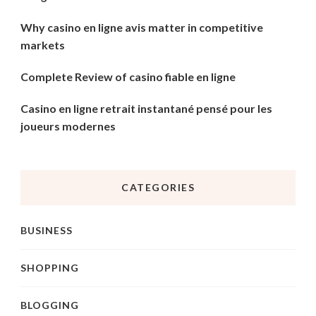
Why casino en ligne avis matter in competitive
markets
Complete Review of casino fiable en ligne
Casino en ligne retrait instantané pensé pour les
joueurs modernes
CATEGORIES
BUSINESS
SHOPPING
BLOGGING