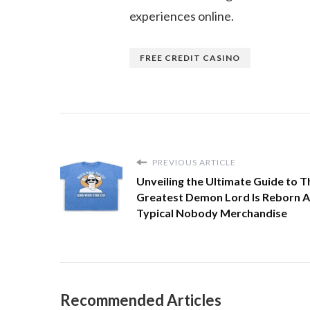
experiences online.
FREE CREDIT CASINO
PREVIOUS ARTICLE
Unveiling the Ultimate Guide to T
Greatest Demon Lord Is Reborn A
Typical Nobody Merchandise
Recommended Articles