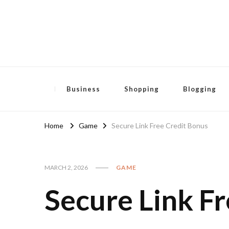
The Egypt Report
Human Rights Watch
Business
Shopping
Blogging
Home
Game
Secure Link Free Credit Bonus
MARCH 2, 2026
GAME
Secure Link F