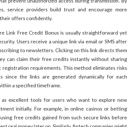
that prevent unauthorized access during transmission. By
es, service providers build trust and encourage more
their offers confidently.
e Link Free Credit Bonus is usually straightforward yet
curity. Users receive a unique link via email or SMS after
scribing to newsletters. Clicking on this link directs them
 can claim their free credits instantly without sharing
 registration requirements. This method eliminates risks
ks since the links are generated dynamically for each
within a specified timeframe.
as excellent tools for users who want to explore new
ment initially. For example, in online casinos or betting
using free credits gained from such secure links before
est real money later on. Similarly, fintech companies might