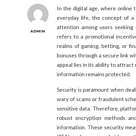
In the digital age, where online
everyday life, the concept of a
attention among users seeking s
ADMIN
refers to a promotional incentiv
realms of gaming, betting, or fin
bonuses through a secure link wit
appeal lies in its ability to attra
information remains protected.
Security is paramount when deali
wary of scams or fraudulent sch
sensitive data. Therefore, platf
robust encryption methods and
information. These security meas