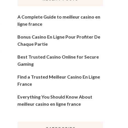
A Complete Guide to meilleur casino en
ligne france
Bonus Casino En Ligne Pour Profiter De
Chaque Partie
Best Trusted Casino Online for Secure
Gaming
Find a Trusted Meilleur Casino En Ligne
France
Everything You Should Know About
e
meilleur casino en ligne france