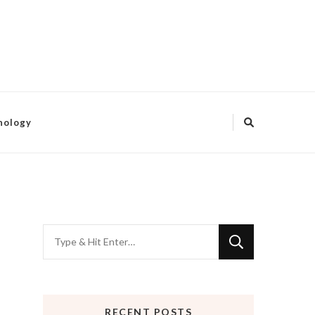
nology
Looking
for
Something?
RECENT POSTS