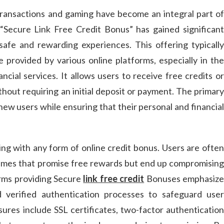
 transactions and gaming have become an integral part of
 “Secure Link Free Credit Bonus” has gained significant
afe and rewarding experiences. This offering typically
e provided by various online platforms, especially in the
ancial services. It allows users to receive free credits or
hout requiring an initial deposit or payment. The primary
ct new users while ensuring that their personal and financial
ng with any form of online credit bonus. Users are often
emes that promise free rewards but end up compromising
orms providing Secure
link free credit
Bonuses emphasiz
 verified authentication processes to safeguard user
ures include SSL certificates, two-factor authentication