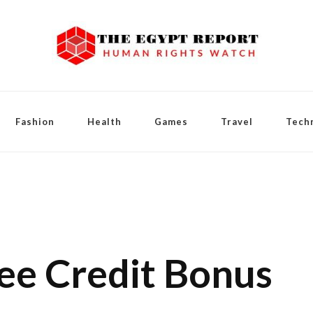
Fashion
Health
Games
Travel
Tech
ree Credit Bonus