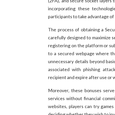
(2FA), and secure socket layers 
incorporating these technologi
participants to take advantage of 
The process of obtaining a Secur
carefully designed to maximize se
registering on the platform or sub
to a secured webpage where they
unnecessary details beyond basic
associated with phishing attac
recipient and expire after use or 
Moreover, these bonuses serve 
services without financial commit
websites, players can try games 
deciding whether they wish to inv