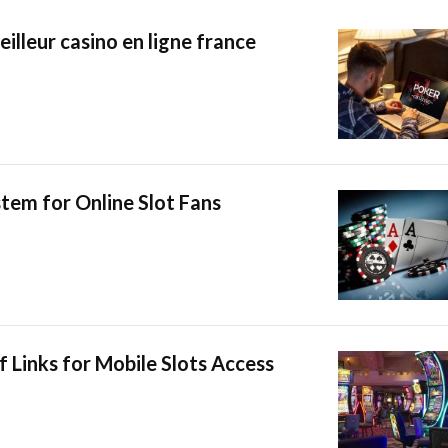
illeur casino en ligne france
em for Online Slot Fans
Links for Mobile Slots Access