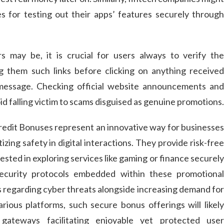
s for testing out their apps’ features securely through
s may be, it is crucial for users always to verify the
g them such links before clicking on anything received
 message. Checking official website announcements and
id falling victim to scams disguised as genuine promotions.
Credit Bonuses represent an innovative way for businesses
zing safety in digital interactions. They provide risk-free
rested in exploring services like gaming or finance securely
ecurity protocols embedded within these promotional
regarding cyber threats alongside increasing demand for
rious platforms, such secure bonus offerings will likely
gateways facilitating enjoyable yet protected user