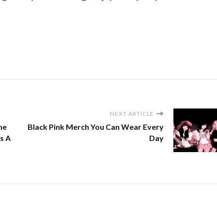
NEXT ARTICLE
he
Black Pink Merch You Can Wear Every
s A
Day