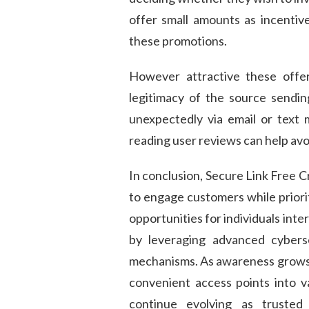
offer small amounts as incentive
these promotions.
However attractive these offer
legitimacy of the source sendin
unexpectedly via email or text
reading user reviews can help avo
In conclusion, Secure Link Free 
to engage customers while prioriti
opportunities for individuals inte
by leveraging advanced cybers
mechanisms. As awareness grows 
convenient access points into va
continue evolving as trusted 