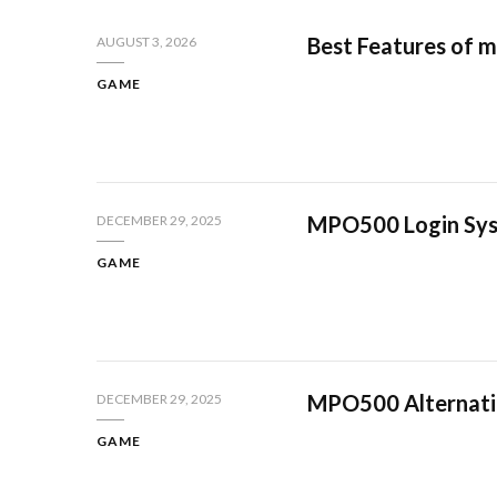
Best Features of me
AUGUST 3, 2026
GAME
MPO500 Login Syst
DECEMBER 29, 2025
GAME
MPO500 Alternatif 
DECEMBER 29, 2025
GAME