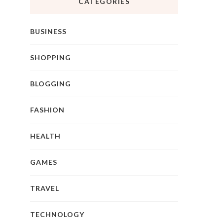
CATEGORIES
BUSINESS
SHOPPING
BLOGGING
FASHION
HEALTH
GAMES
TRAVEL
TECHNOLOGY