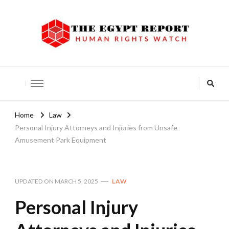
The Egypt Report
Human Rights Watch
Home
Law
Personal Injury Attorneys and Injuries from Unsafe
Amusement Park Equipment
UPDATED ON
MARCH 5, 2025
LAW
Personal Injury