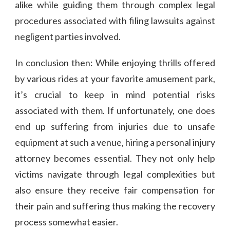
alike while guiding them through complex legal
procedures associated with filing lawsuits against
negligent parties involved.
In conclusion then: While enjoying thrills offered
by various rides at your favorite amusement park,
it’s crucial to keep in mind potential risks
associated with them. If unfortunately, one does
end up suffering from injuries due to unsafe
equipment at such a venue, hiring a personal injury
attorney becomes essential. They not only help
victims navigate through legal complexities but
also ensure they receive fair compensation for
their pain and suffering thus making the recovery
process somewhat easier.