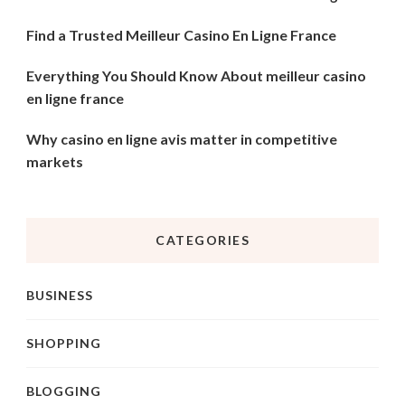
Find a Trusted Meilleur Casino En Ligne France
Everything You Should Know About meilleur casino
en ligne france
Why casino en ligne avis matter in competitive
markets
CATEGORIES
BUSINESS
SHOPPING
BLOGGING