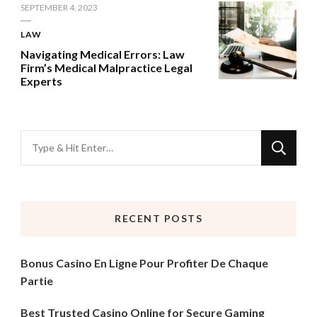
SEPTEMBER 4, 2023
LAW
Navigating Medical Errors: Law
Firm’s Medical Malpractice Legal
Experts
Looking
for
Something?
RECENT POSTS
Bonus Casino En Ligne Pour Profiter De Chaque
Partie
Best Trusted Casino Online for Secure Gaming