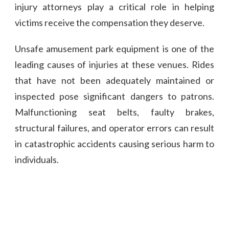
injury attorneys play a critical role in helping
victims receive the compensation they deserve.
Unsafe amusement park equipment is one of the
leading causes of injuries at these venues. Rides
that have not been adequately maintained or
inspected pose significant dangers to patrons.
Malfunctioning seat belts, faulty brakes,
structural failures, and operator errors can result
in catastrophic accidents causing serious harm to
individuals.