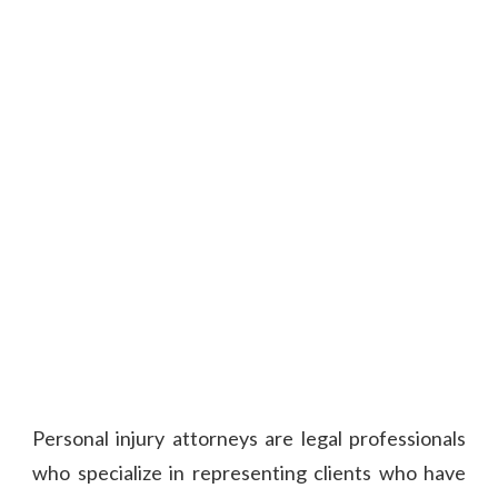
Personal injury attorneys are legal professionals
who specialize in representing clients who have