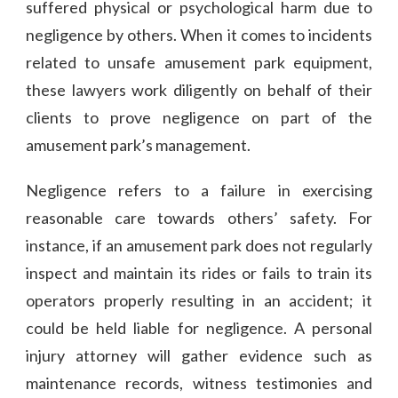
suffered physical or psychological harm due to
negligence by others. When it comes to incidents
related to unsafe amusement park equipment,
these lawyers work diligently on behalf of their
clients to prove negligence on part of the
amusement park’s management.
Negligence refers to a failure in exercising
reasonable care towards others’ safety. For
instance, if an amusement park does not regularly
inspect and maintain its rides or fails to train its
operators properly resulting in an accident; it
could be held liable for negligence. A personal
injury attorney will gather evidence such as
maintenance records, witness testimonies and