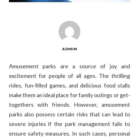
ADMIN
Amusement parks are a source of joy and
excitement for people of all ages. The thrilling
rides, fun-filled games, and delicious food stalls
make them an ideal place for family outings or get-
togethers with friends. However, amusement
parks also possess certain risks that can lead to
severe injuries if the park management fails to
ensure safety measures. In such cases, personal