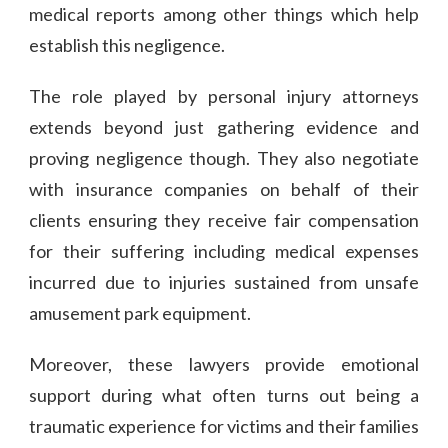
medical reports among other things which help
establish this negligence.
The role played by personal injury attorneys
extends beyond just gathering evidence and
proving negligence though. They also negotiate
with insurance companies on behalf of their
clients ensuring they receive fair compensation
for their suffering including medical expenses
incurred due to injuries sustained from unsafe
amusement park equipment.
Moreover, these lawyers provide emotional
support during what often turns out being a
traumatic experience for victims and their families