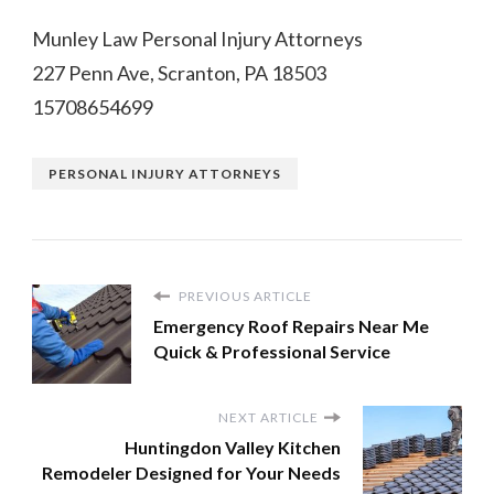
Munley Law Personal Injury Attorneys
227 Penn Ave, Scranton, PA 18503
15708654699
PERSONAL INJURY ATTORNEYS
PREVIOUS ARTICLE
Emergency Roof Repairs Near Me
Quick & Professional Service
NEXT ARTICLE
Huntingdon Valley Kitchen
Remodeler Designed for Your Needs