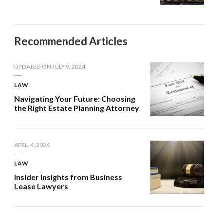
Recommended Articles
UPDATED ON
JULY 9, 2024
LAW
Navigating Your Future: Choosing
the Right Estate Planning Attorney
APRIL 4, 2024
LAW
Insider Insights from Business
Lease Lawyers