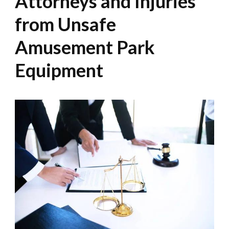
Attorneys and Injuries
from Unsafe
Amusement Park
Equipment