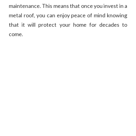
maintenance. This means that once you invest in a
metal roof, you can enjoy peace of mind knowing
that it will protect your home for decades to
come.