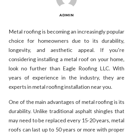
ADMIN
Metal roofing is becoming an increasingly popular
choice for homeowners due to its durability,
longevity, and aesthetic appeal. If you’re
considering installing a metal roof on your home,
look no further than Eagle Roofing LLC. With
years of experience in the industry, they are
experts in metal roofing installation near you.
One of the main advantages of metal roofing is its
durability. Unlike traditional asphalt shingles that
may need to be replaced every 15-20 years, metal
roofs can last up to 50 years or more with proper