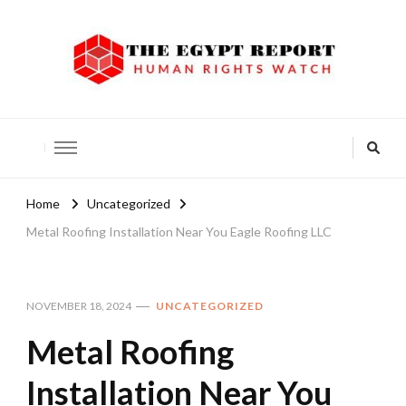
The Egypt Report
Human Rights Watch
Home
Uncategorized
Metal Roofing Installation Near You Eagle Roofing LLC
NOVEMBER 18, 2024
UNCATEGORIZED
Metal Roofing
Installation Near You