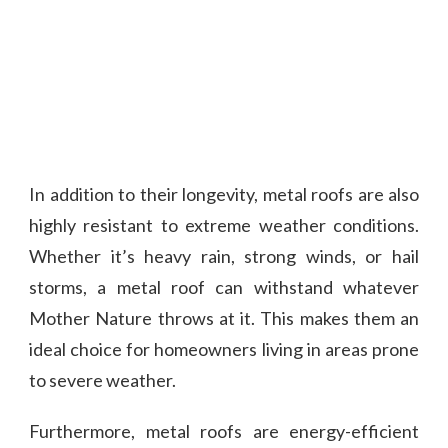
In addition to their longevity, metal roofs are also
highly resistant to extreme weather conditions.
Whether it’s heavy rain, strong winds, or hail
storms, a metal roof can withstand whatever
Mother Nature throws at it. This makes them an
ideal choice for homeowners living in areas prone
to severe weather.
Furthermore, metal roofs are energy-efficient