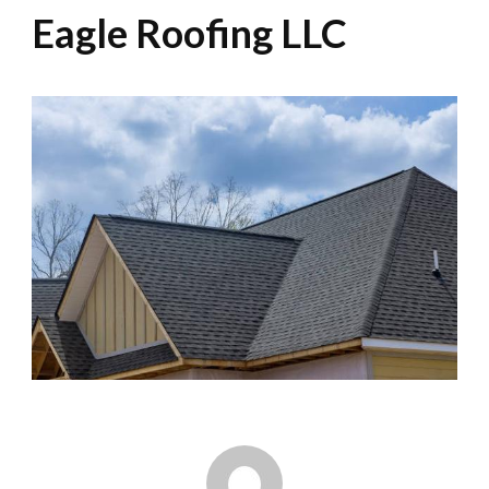
Eagle Roofing LLC