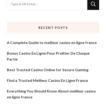
Looking
for
Something?
RECENT POSTS
A Complete Guide to meilleur casino en ligne france
Bonus Casino En Ligne Pour Profiter De Chaque
Partie
Best Trusted Casino Online for Secure Gaming
Find a Trusted Meilleur Casino En Ligne France
Everything You Should Know About meilleur casino
en ligne france