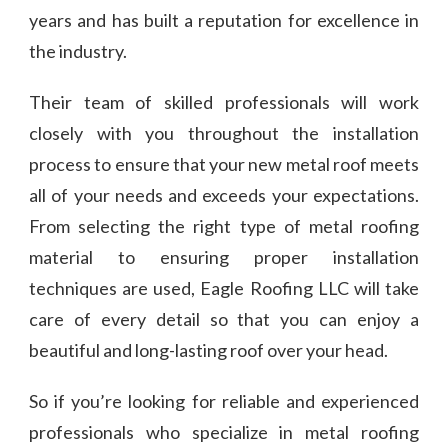
years and has built a reputation for excellence in
the industry.
Their team of skilled professionals will work
closely with you throughout the installation
process to ensure that your new metal roof meets
all of your needs and exceeds your expectations.
From selecting the right type of metal roofing
material to ensuring proper installation
techniques are used, Eagle Roofing LLC will take
care of every detail so that you can enjoy a
beautiful and long-lasting roof over your head.
So if you’re looking for reliable and experienced
professionals who specialize in metal roofing