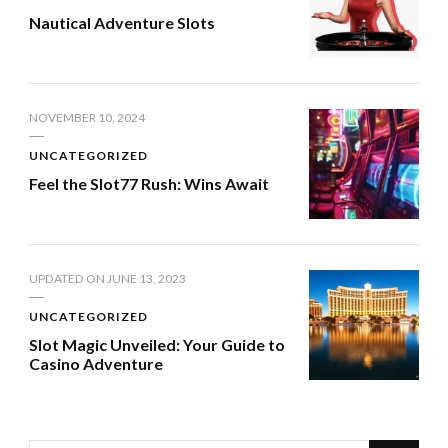
Nautical Adventure Slots
NOVEMBER 10, 2024
UNCATEGORIZED
Feel the Slot77 Rush: Wins Await
UPDATED ON
JUNE 13, 2023
UNCATEGORIZED
Slot Magic Unveiled: Your Guide to
Casino Adventure