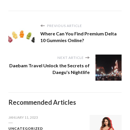
PREVIOUS ARTICLE
Where Can You Find Premium Delta
10 Gummies Online?
NEXT ARTICLE
Daebam Travel Unlock the Secrets of
Daegu's Nightlife
Recommended Articles
JANUARY 11, 2023
UNCATEGORIZED