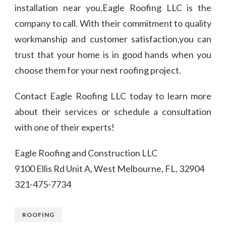
installation near you,Eagle Roofing LLC is the
company to call. With their commitment to quality
workmanship and customer satisfaction,you can
trust that your home is in good hands when you
choose them for your next roofing project.
Contact Eagle Roofing LLC today to learn more
about their services or schedule a consultation
with one of their experts!
Eagle Roofing and Construction LLC
9100 Ellis Rd Unit A, West Melbourne, FL, 32904
321-475-7734
ROOFING