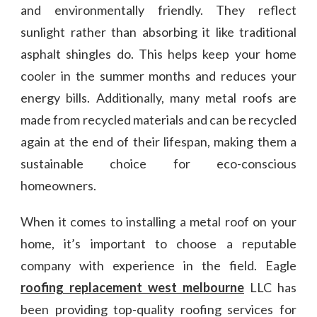
and environmentally friendly. They reflect
sunlight rather than absorbing it like traditional
asphalt shingles do. This helps keep your home
cooler in the summer months and reduces your
energy bills. Additionally, many metal roofs are
made from recycled materials and can be recycled
again at the end of their lifespan, making them a
sustainable choice for eco-conscious
homeowners.
When it comes to installing a metal roof on your
home, it’s important to choose a reputable
company with experience in the field. Eagle
roofing replacement west melbourne
LLC has
been providing top-quality roofing services for