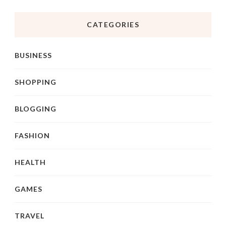
CATEGORIES
BUSINESS
SHOPPING
BLOGGING
FASHION
HEALTH
GAMES
TRAVEL