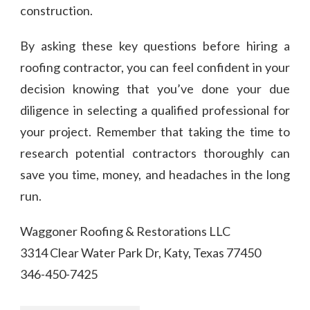
construction.
By asking these key questions before hiring a
roofing contractor, you can feel confident in your
decision knowing that you’ve done your due
diligence in selecting a qualified professional for
your project. Remember that taking the time to
research potential contractors thoroughly can
save you time, money, and headaches in the long
run.
Waggoner Roofing & Restorations LLC
3314 Clear Water Park Dr, Katy, Texas 77450
346-450-7425