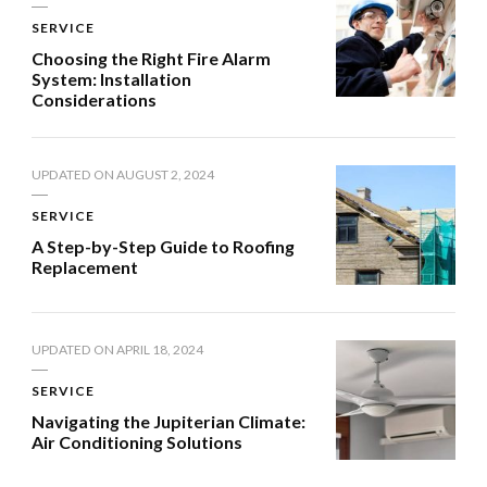
SERVICE
Choosing the Right Fire Alarm
System: Installation
Considerations
UPDATED ON
AUGUST 2, 2024
SERVICE
A Step-by-Step Guide to Roofing
Replacement
UPDATED ON
APRIL 18, 2024
SERVICE
Navigating the Jupiterian Climate:
Air Conditioning Solutions