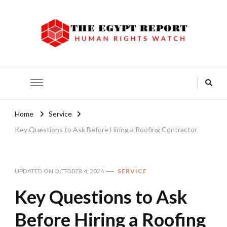
The Egypt Report
Human Rights Watch
Home
Service
Key Questions to Ask Before Hiring a Roofing Contractor
UPDATED ON
OCTOBER 4, 2024
SERVICE
Key Questions to Ask
Before Hiring a Roofing