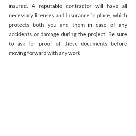
insured. A reputable contractor will have all
necessary licenses and insurance in place, which
protects both you and them in case of any
accidents or damage during the project. Be sure
to ask for proof of these documents before
moving forward with any work.