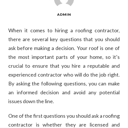
ADMIN
When it comes to hiring a roofing contractor,
there are several key questions that you should
ask before making a decision. Your roof is one of
the most important parts of your home, so it’s
crucial to ensure that you hire a reputable and
experienced contractor who will do the job right.
By asking the following questions, you can make
an informed decision and avoid any potential
issues down the line.
One of the first questions you should ask a roofing
contractor is whether they are licensed and