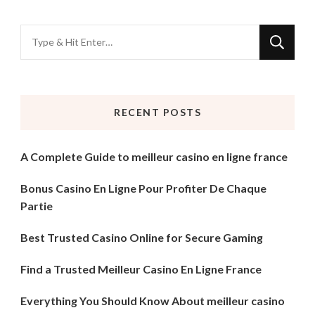
Looking
for
Something?
RECENT POSTS
A Complete Guide to meilleur casino en ligne france
Bonus Casino En Ligne Pour Profiter De Chaque
Partie
Best Trusted Casino Online for Secure Gaming
Find a Trusted Meilleur Casino En Ligne France
Everything You Should Know About meilleur casino