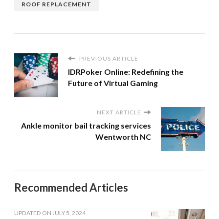
ROOF REPLACEMENT
PREVIOUS ARTICLE
IDRPoker Online: Redefining the
Future of Virtual Gaming
NEXT ARTICLE
Ankle monitor bail tracking services
Wentworth NC
Recommended Articles
UPDATED ON
JULY 5, 2024