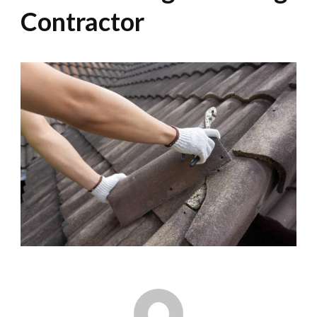
Contractor