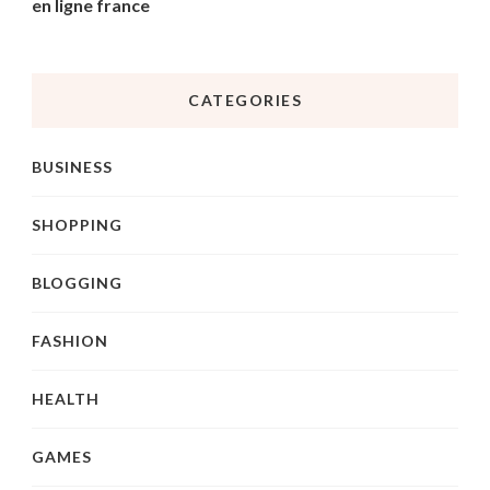
en ligne france
CATEGORIES
BUSINESS
SHOPPING
BLOGGING
FASHION
HEALTH
GAMES