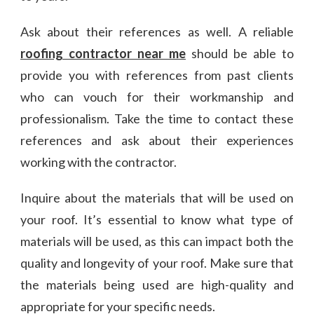
Ask about their references as well. A reliable
roofing contractor near me
should be able to
provide you with references from past clients
who can vouch for their workmanship and
professionalism. Take the time to contact these
references and ask about their experiences
working with the contractor.
Inquire about the materials that will be used on
your roof. It’s essential to know what type of
materials will be used, as this can impact both the
quality and longevity of your roof. Make sure that
the materials being used are high-quality and
appropriate for your specific needs.