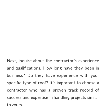
Next, inquire about the contractor’s experience
and qualifications. How long have they been in
business? Do they have experience with your
specific type of roof? It’s important to choose a
contractor who has a proven track record of
success and expertise in handling projects similar
to yours.