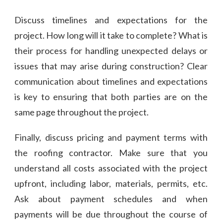
Discuss timelines and expectations for the
project. How long will it take to complete? What is
their process for handling unexpected delays or
issues that may arise during construction? Clear
communication about timelines and expectations
is key to ensuring that both parties are on the
same page throughout the project.
Finally, discuss pricing and payment terms with
the roofing contractor. Make sure that you
understand all costs associated with the project
upfront, including labor, materials, permits, etc.
Ask about payment schedules and when
payments will be due throughout the course of