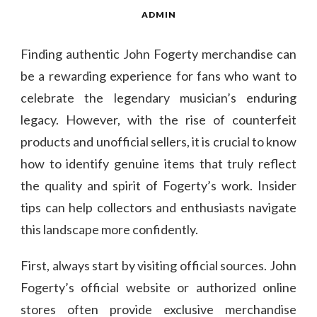
ADMIN
Finding authentic John Fogerty merchandise can
be a rewarding experience for fans who want to
celebrate the legendary musician’s enduring
legacy. However, with the rise of counterfeit
products and unofficial sellers, it is crucial to know
how to identify genuine items that truly reflect
the quality and spirit of Fogerty’s work. Insider
tips can help collectors and enthusiasts navigate
this landscape more confidently.
First, always start by visiting official sources. John
Fogerty’s official website or authorized online
stores often provide exclusive merchandise