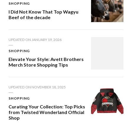
SHOPPING
I Did Not Know That Top Wagyu
Beef of the decade
UPDATED ON
JANUARY 19, 2026
SHOPPING
Elevate Your Style: Avett Brothers
Merch Store Shopping Tips
UPDATED ON
NOVEMBER 18, 2025
SHOPPING
Curating Your Collection: Top Picks
from Twisted Wonderland Official
Shop