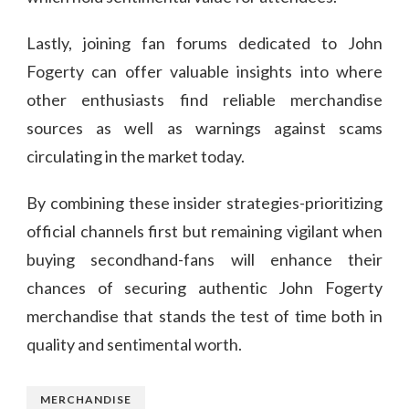
Lastly, joining fan forums dedicated to John
Fogerty can offer valuable insights into where
other enthusiasts find reliable merchandise
sources as well as warnings against scams
circulating in the market today.
By combining these insider strategies-prioritizing
official channels first but remaining vigilant when
buying secondhand-fans will enhance their
chances of securing authentic John Fogerty
merchandise that stands the test of time both in
quality and sentimental worth.
MERCHANDISE