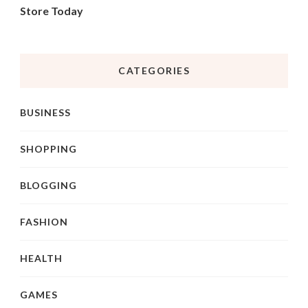
Store Today
CATEGORIES
BUSINESS
SHOPPING
BLOGGING
FASHION
HEALTH
GAMES