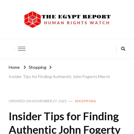
The Egypt Report
Human Rights Watch
Home
Shopping
Insider Tips for Finding Authentic John Fogerty Merch
UPDATED ON
NOVEMBER 27, 2025
SHOPPING
Insider Tips for Finding
Authentic John Fogerty