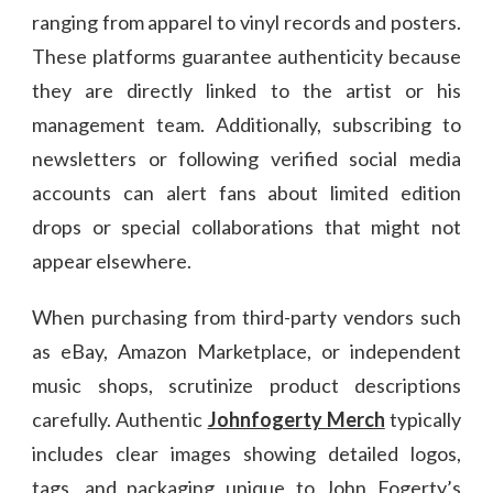
ranging from apparel to vinyl records and posters.
These platforms guarantee authenticity because
they are directly linked to the artist or his
management team. Additionally, subscribing to
newsletters or following verified social media
accounts can alert fans about limited edition
drops or special collaborations that might not
appear elsewhere.
When purchasing from third-party vendors such
as eBay, Amazon Marketplace, or independent
music shops, scrutinize product descriptions
carefully. Authentic
Johnfogerty Merch
typically
includes clear images showing detailed logos,
tags, and packaging unique to John Fogerty’s