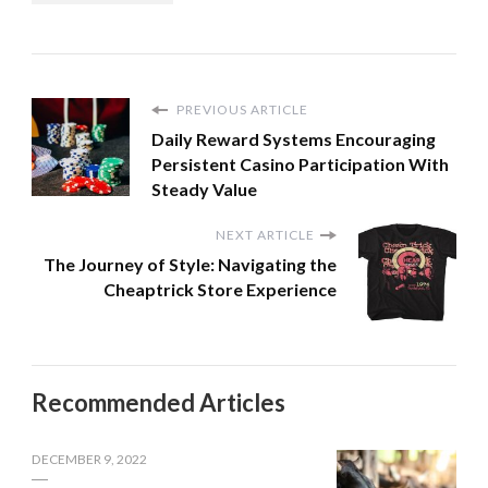
PREVIOUS ARTICLE
Daily Reward Systems Encouraging
Persistent Casino Participation With
Steady Value
NEXT ARTICLE
The Journey of Style: Navigating the
Cheaptrick Store Experience
Recommended Articles
DECEMBER 9, 2022