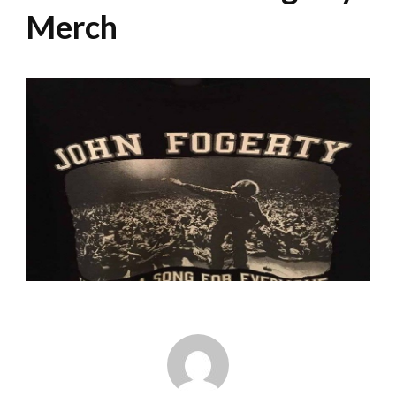
Merch