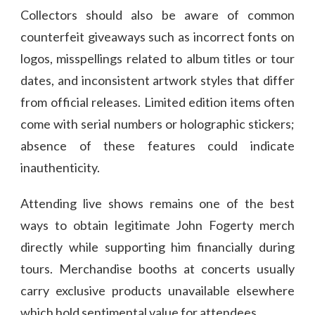
Collectors should also be aware of common
counterfeit giveaways such as incorrect fonts on
logos, misspellings related to album titles or tour
dates, and inconsistent artwork styles that differ
from official releases. Limited edition items often
come with serial numbers or holographic stickers;
absence of these features could indicate
inauthenticity.
Attending live shows remains one of the best
ways to obtain legitimate John Fogerty merch
directly while supporting him financially during
tours. Merchandise booths at concerts usually
carry exclusive products unavailable elsewhere
which hold sentimental value for attendees.