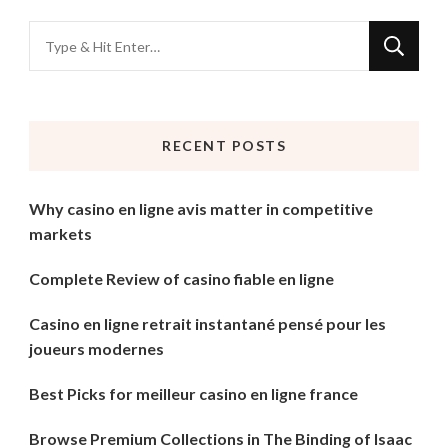
Looking
for
Something?
RECENT POSTS
Why casino en ligne avis matter in competitive
markets
Complete Review of casino fiable en ligne
Casino en ligne retrait instantané pensé pour les
joueurs modernes
Best Picks for meilleur casino en ligne france
Browse Premium Collections in The Binding of Isaac