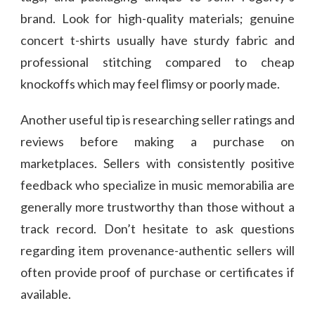
brand. Look for high-quality materials; genuine
concert t-shirts usually have sturdy fabric and
professional stitching compared to cheap
knockoffs which may feel flimsy or poorly made.
Another useful tip is researching seller ratings and
reviews before making a purchase on
marketplaces. Sellers with consistently positive
feedback who specialize in music memorabilia are
generally more trustworthy than those without a
track record. Don’t hesitate to ask questions
regarding item provenance-authentic sellers will
often provide proof of purchase or certificates if
available.