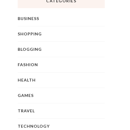
CATEGORIES
BUSINESS
SHOPPING
BLOGGING
FASHION
HEALTH
GAMES
TRAVEL
s
TECHNOLOGY