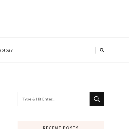
nology
Looking
for
Something?
RECENT POSTS