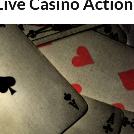
Live Casino Action