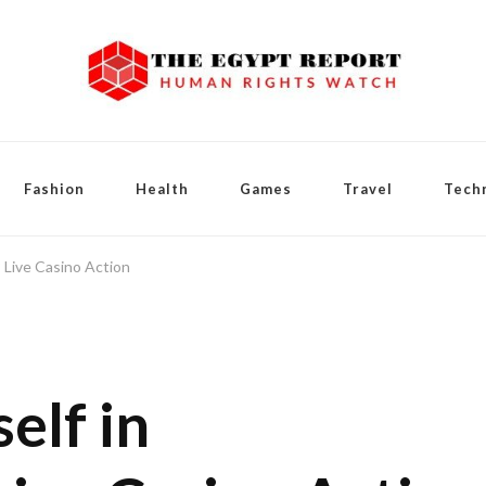
Fashion
Health
Games
Travel
Tech
 Live Casino Action
elf in