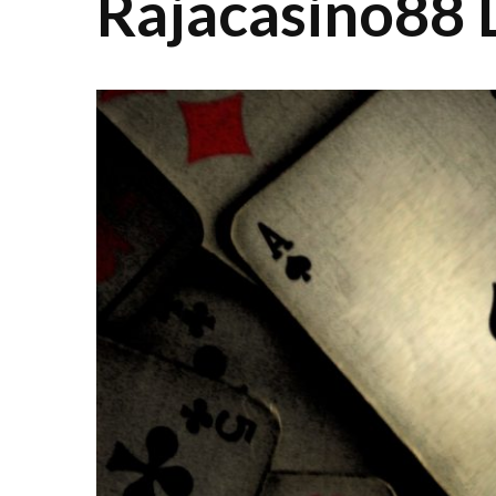
Rajacasino88 