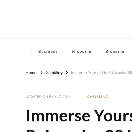
The Egypt Report
Human Rights Watch
Business
Shopping
Blogging
Home
Gambling
Immerse Yourself in Rajacasino88
UPDATED ON
JULY 17, 2024
GAMBLING
Immerse Yours