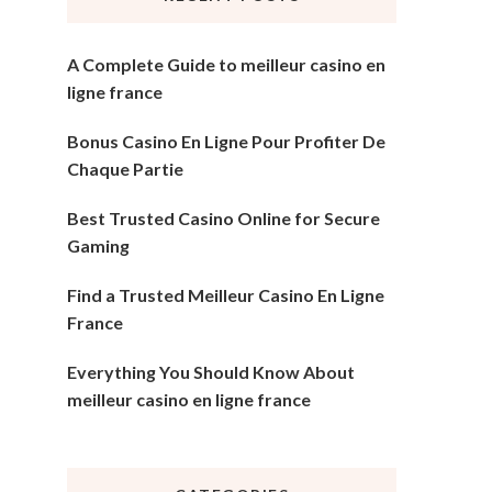
A Complete Guide to meilleur casino en
ligne france
Bonus Casino En Ligne Pour Profiter De
Chaque Partie
Best Trusted Casino Online for Secure
Gaming
Find a Trusted Meilleur Casino En Ligne
France
Everything You Should Know About
meilleur casino en ligne france