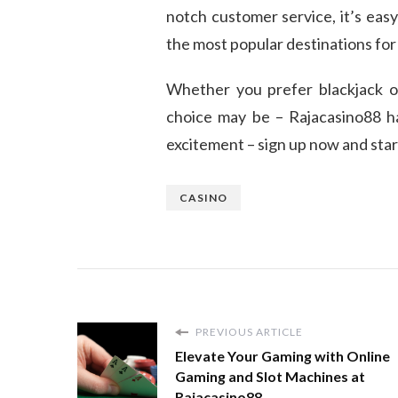
notch customer service, it’s easy
the most popular destinations for
Whether you prefer blackjack o
choice may be – Rajacasino88 ha
excitement – sign up now and star
CASINO
PREVIOUS ARTICLE
Elevate Your Gaming with Online
Gaming and Slot Machines at
Rajacasino88