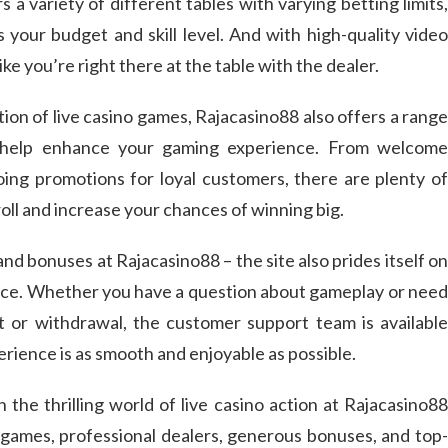
 a variety of different tables with varying betting limits,
 your budget and skill level. And with high-quality video
ike you’re right there at the table with the dealer.
ction of live casino games, Rajacasino88 also offers a range
 help enhance your gaming experience. From welcome
ing promotions for loyal customers, there are plenty of
oll and increase your chances of winning big.
and bonuses at Rajacasino88 – the site also prides itself on
ice. Whether you have a question about gameplay or need
t or withdrawal, the customer support team is available
erience is as smooth and enjoyable as possible.
the thrilling world of live casino action at Rajacasino88
f games, professional dealers, generous bonuses, and top-