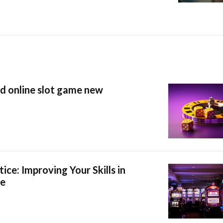
 online slot game new
ce: Improving Your Skills in
me