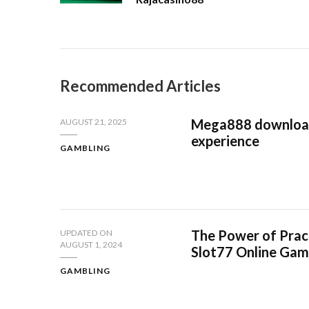
Recommended Articles
Mega888 download
AUGUST 21, 2025
experience
GAMBLING
The Power of Practi
UPDATED ON
AUGUST 1, 2024
Slot77 Online Ga
GAMBLING