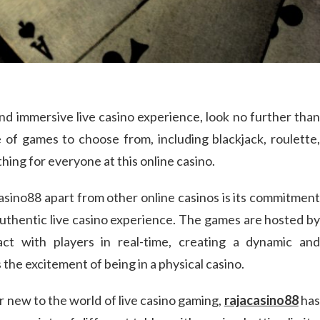
 and immersive live casino experience, look no further than
of games to choose from, including blackjack, roulette,
hing for everyone at this online casino.
asino88 apart from other online casinos is its commitment
 authentic live casino experience. The games are hosted by
act with players in real-time, creating a dynamic and
he excitement of being in a physical casino.
 new to the world of live casino gaming,
rajacasino88
ha