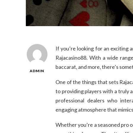
If you’re looking for an exciting
Rajacasino88. With a wide range 
baccarat, and more, there’s somet
ADMIN
One of the things that sets Rajac
to providing players with a truly
professional dealers who inter
engaging atmosphere that mimics t
Whether you’re a seasoned pro or