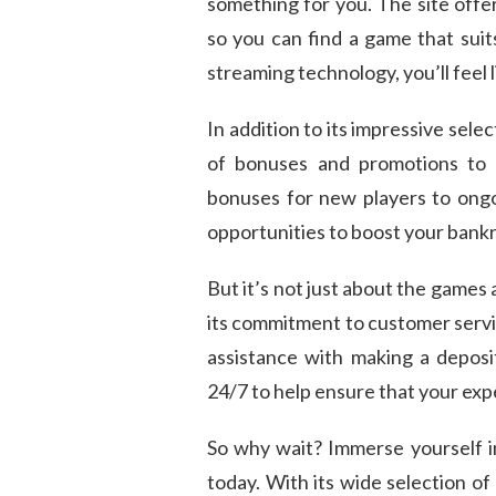
something for you. The site offers
so you can find a game that suits
streaming technology, you’ll feel l
In addition to its impressive sele
of bonuses and promotions to
bonuses for new players to ongo
opportunities to boost your bankr
But it’s not just about the games 
its commitment to customer serv
assistance with making a deposi
24/7 to help ensure that your exp
So why wait? Immerse yourself in 
today. With its wide selection o