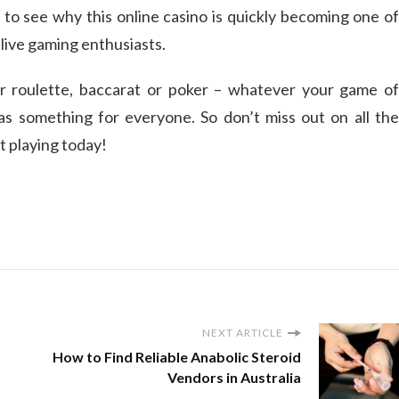
 to see why this online casino is quickly becoming one of
 live gaming enthusiasts.
r roulette, baccarat or poker – whatever your game of
s something for everyone. So don’t miss out on all the
t playing today!
NEXT ARTICLE
How to Find Reliable Anabolic Steroid
Vendors in Australia