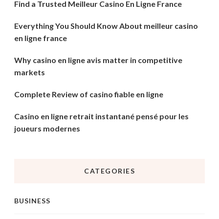
Find a Trusted Meilleur Casino En Ligne France
Everything You Should Know About meilleur casino
en ligne france
Why casino en ligne avis matter in competitive
markets
Complete Review of casino fiable en ligne
Casino en ligne retrait instantané pensé pour les
joueurs modernes
CATEGORIES
BUSINESS