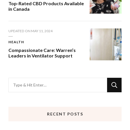
Top-Rated CBD Products Available
in Canada
UPDATED ON
MAY 11, 2024
HEALTH
Compassionate Care: Warren’s
Leaders in Ventilator Support
Looking
for
Something?
RECENT POSTS