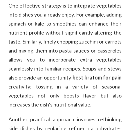
One effective strategy is to integrate vegetables
into dishes you already enjoy. For example, adding
spinach or kale to smoothies can enhance their
nutrient profile without significantly altering the
taste. Similarly, finely chopping zucchini or carrots
and mixing them into pasta sauces or casseroles
allows you to incorporate extra vegetables
seamlessly into familiar recipes. Soups and stews
also provide an opportunity
best kratom for pain
creativity; tossing in a variety of seasonal
vegetables not only boosts flavor but also
increases the dish’s nutritional value.
Another practical approach involves rethinking
side dishes by replacing refined carbohydrates