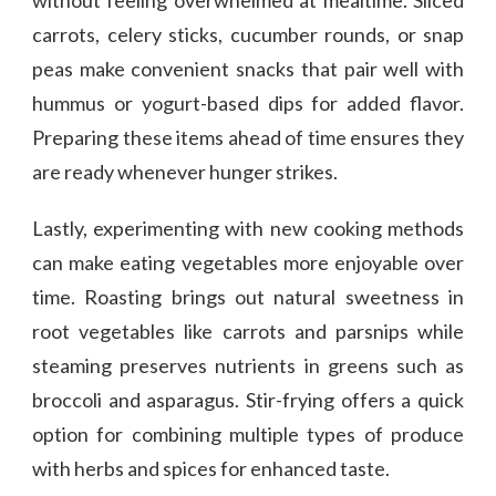
carrots, celery sticks, cucumber rounds, or snap
peas make convenient snacks that pair well with
hummus or yogurt-based dips for added flavor.
Preparing these items ahead of time ensures they
are ready whenever hunger strikes.
Lastly, experimenting with new cooking methods
can make eating vegetables more enjoyable over
time. Roasting brings out natural sweetness in
root vegetables like carrots and parsnips while
steaming preserves nutrients in greens such as
broccoli and asparagus. Stir-frying offers a quick
option for combining multiple types of produce
with herbs and spices for enhanced taste.