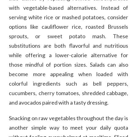
with vegetable-based alternatives. Instead of
serving white rice or mashed potatoes, consider
options like cauliflower rice, roasted Brussels
sprouts, or sweet potato mash. These
substitutions are both flavorful and nutritious
while offering a lower-calorie alternative for
those mindful of portion sizes. Salads can also
become more appealing when loaded with
colorful ingredients such as bell peppers,
cucumbers, cherry tomatoes, shredded cabbage,
and avocados paired with a tasty dressing.
Snacking on raw vegetables throughout the day is
another simple way to meet your daily quota
without feeling overwhelmed at mealtime. Sliced