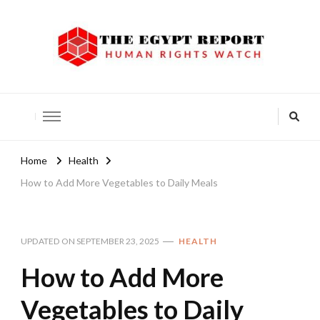
The Egypt Report
Human Rights Watch
Home
Health
How to Add More Vegetables to Daily Meals
UPDATED ON
SEPTEMBER 23, 2025
HEALTH
How to Add More
Vegetables to Daily