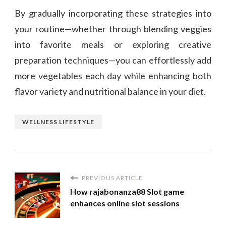
By gradually incorporating these strategies into
your routine—whether through blending veggies
into favorite meals or exploring creative
preparation techniques—you can effortlessly add
more vegetables each day while enhancing both
flavor variety and nutritional balance in your diet.
WELLNESS LIFESTYLE
PREVIOUS ARTICLE
How rajabonanza88 Slot game
enhances online slot sessions