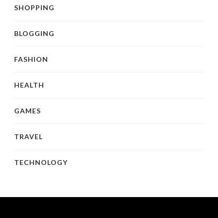
SHOPPING
BLOGGING
FASHION
HEALTH
GAMES
TRAVEL
TECHNOLOGY