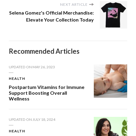
NEXT ARTICLE
Selena Gomez's Official Merchandise:
Elevate Your Collection Today
Recommended Articles
UPDATED ON
MAY 26, 2023
HEALTH
Postpartum Vitamins for Immune
Support Boosting Overall
Wellness
UPDATED ON
JULY 18, 2024
HEALTH