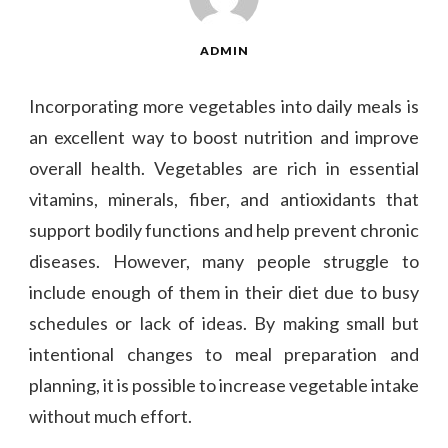
ADMIN
Incorporating more vegetables into daily meals is
an excellent way to boost nutrition and improve
overall health. Vegetables are rich in essential
vitamins, minerals, fiber, and antioxidants that
support bodily functions and help prevent chronic
diseases. However, many people struggle to
include enough of them in their diet due to busy
schedules or lack of ideas. By making small but
intentional changes to meal preparation and
planning, it is possible to increase vegetable intake
without much effort.