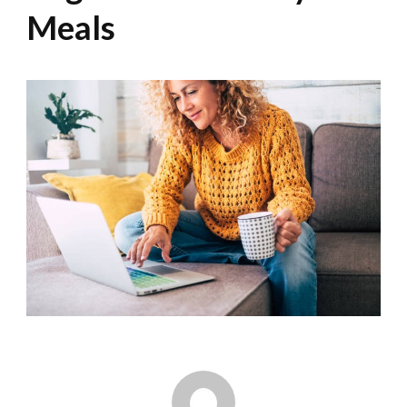
Meals