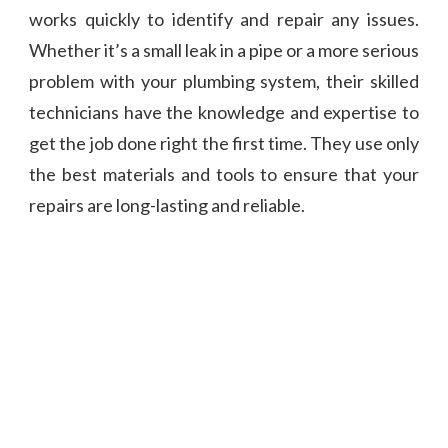
works quickly to identify and repair any issues.
Whether it’s a small leak in a pipe or a more serious
problem with your plumbing system, their skilled
technicians have the knowledge and expertise to
get the job done right the first time. They use only
the best materials and tools to ensure that your
repairs are long-lasting and reliable.