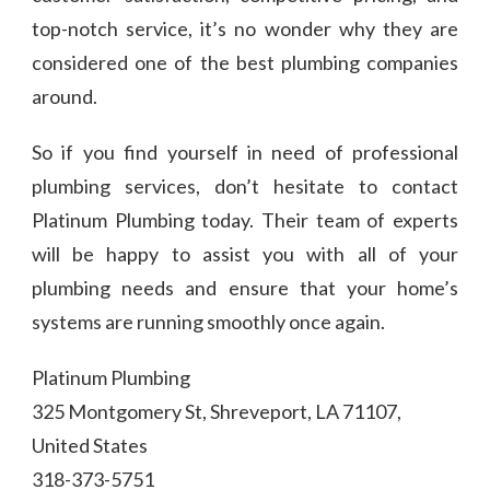
top-notch service, it’s no wonder why they are
considered one of the best plumbing companies
around.
So if you find yourself in need of professional
plumbing services, don’t hesitate to contact
Platinum Plumbing today. Their team of experts
will be happy to assist you with all of your
plumbing needs and ensure that your home’s
systems are running smoothly once again.
Platinum Plumbing
325 Montgomery St, Shreveport, LA 71107,
United States
318-373-5751