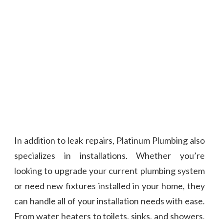
In addition to leak repairs, Platinum Plumbing also
specializes in installations. Whether you’re
looking to upgrade your current plumbing system
or need new fixtures installed in your home, they
can handle all of your installation needs with ease.
From water heaters to toilets, sinks, and showers,