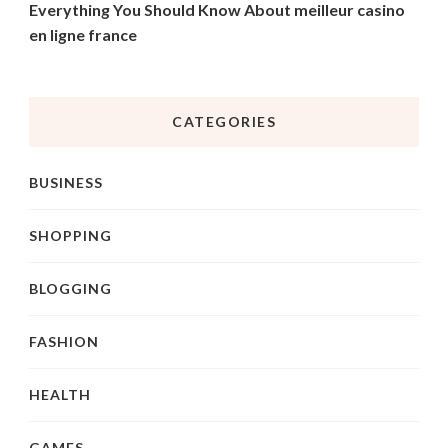
Everything You Should Know About meilleur casino
en ligne france
CATEGORIES
BUSINESS
SHOPPING
BLOGGING
FASHION
HEALTH
GAMES