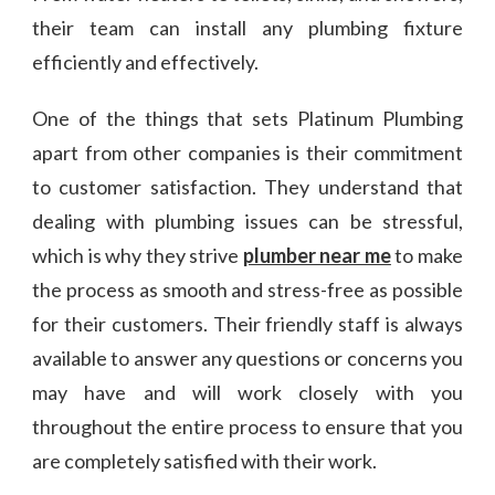
their team can install any plumbing fixture
efficiently and effectively.
One of the things that sets Platinum Plumbing
apart from other companies is their commitment
to customer satisfaction. They understand that
dealing with plumbing issues can be stressful,
which is why they strive
plumber near me
to make
the process as smooth and stress-free as possible
for their customers. Their friendly staff is always
available to answer any questions or concerns you
may have and will work closely with you
throughout the entire process to ensure that you
are completely satisfied with their work.