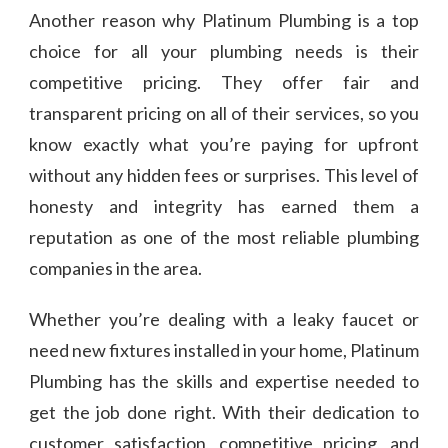
Another reason why Platinum Plumbing is a top
choice for all your plumbing needs is their
competitive pricing. They offer fair and
transparent pricing on all of their services, so you
know exactly what you’re paying for upfront
without any hidden fees or surprises. This level of
honesty and integrity has earned them a
reputation as one of the most reliable plumbing
companies in the area.
Whether you’re dealing with a leaky faucet or
need new fixtures installed in your home, Platinum
Plumbing has the skills and expertise needed to
get the job done right. With their dedication to
customer satisfaction, competitive pricing, and