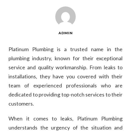
ADMIN
Platinum Plumbing is a trusted name in the
plumbing industry, known for their exceptional
service and quality workmanship. From leaks to
installations, they have you covered with their
team of experienced professionals who are
dedicated to providing top-notch services to their
customers.
When it comes to leaks, Platinum Plumbing
understands the urgency of the situation and