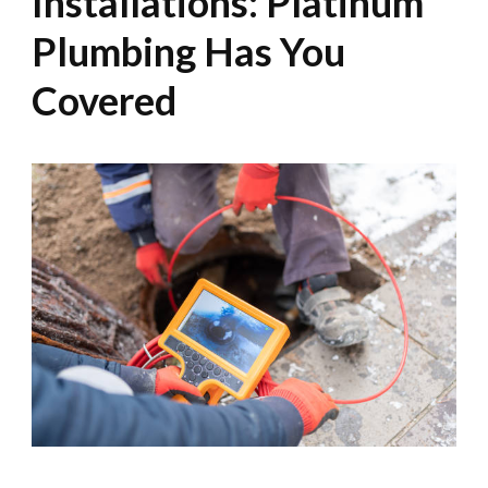
Installations: Platinum
Plumbing Has You
Covered