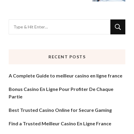
Looking
for
Something?
RECENT POSTS
A Complete Guide to meilleur casino en ligne france
Bonus Casino En Ligne Pour Profiter De Chaque
Partie
Best Trusted Casino Online for Secure Gaming
Find a Trusted Meilleur Casino En Ligne France