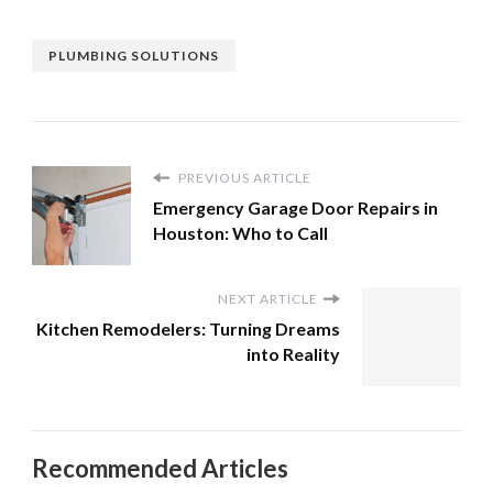
PLUMBING SOLUTIONS
PREVIOUS ARTICLE
Emergency Garage Door Repairs in
Houston: Who to Call
NEXT ARTICLE
Kitchen Remodelers: Turning Dreams
into Reality
Recommended Articles