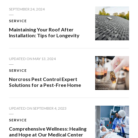
SEPTEMBER 24, 2024
SERVICE
Maintaining Your Roof After
Installation: Tips for Longevity
UPDATED ON
MAY 13, 2024
SERVICE
Norcross Pest Control Expert
Solutions for a Pest-Free Home
UPDATED ON
SEPTEMBER 4, 2023
SERVICE
Comprehensive Wellness: Healing
and Hope at Our Medical Center