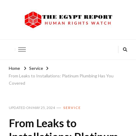
The Egypt Report
Human Rights Watch
Home
Service
From Leaks to Installations: Platinum Plumbing Has You
Covered
UPDATED ON
MAY 25, 2024
SERVICE
From Leaks to