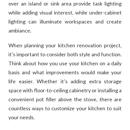
over an island or sink area provide task lighting
while adding visual interest, while under-cabinet
lighting can illuminate workspaces and create
ambiance.
When planning your kitchen renovation project,
it’s important to consider both style and function.
Think about how you use your kitchen on a daily
basis and what improvements would make your
life easier. Whether it’s adding extra storage
space with floor-to-ceiling cabinetry or installing a
convenient pot filler above the stove, there are
countless ways to customize your kitchen to suit
your needs.