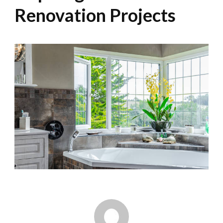
Renovation Projects