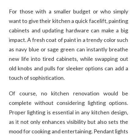
For those with a smaller budget or who simply
want to give their kitchen a quick facelift, painting
cabinets and updating hardware can make a big
impact. A fresh coat of paint in a trendy color such
as navy blue or sage green can instantly breathe
new life into tired cabinets, while swapping out
old knobs and pulls for sleeker options can add a
touch of sophistication.
Of course, no kitchen renovation would be
complete without considering lighting options.
Proper lighting is essential in any kitchen design,
as it not only enhances visibility but also sets the
mood for cooking and entertaining. Pendant lights