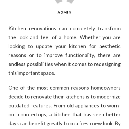
ADMIN
Kitchen renovations can completely transform
the look and feel of a home. Whether you are
looking to update your kitchen for aesthetic
reasons or to improve functionality, there are
endless possibilities when it comes to redesigning
this important space.
One of the most common reasons homeowners
decide to renovate their kitchens is to modernize
outdated features. From old appliances to worn-
out countertops, a kitchen that has seen better
days can benefit greatly from a fresh new look. By