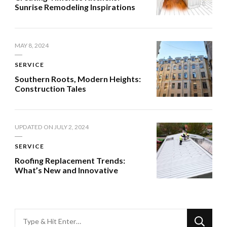
Sunrise Remodeling Inspirations
MAY 8, 2024
SERVICE
Southern Roots, Modern Heights:
Construction Tales
UPDATED ON
JULY 2, 2024
SERVICE
Roofing Replacement Trends:
What’s New and Innovative
Looking