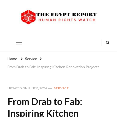
The Egypt Report
Human Rights Watch
Home
Service
From Drab to Fab: Inspiring Kitchen Renovation Projects
UPDATED ON
JUNE 8, 2024
SERVICE
From Drab to Fab:
Inspiring Kitchen