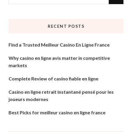
for
Something?
RECENT POSTS
Find a Trusted Meilleur Casino En Ligne France
Why casino en ligne avis matter in competitive
markets
Complete Review of casino fiable en ligne
Casino en ligne retrait instantané pensé pour les
joueurs modernes
Best Picks for meilleur casino en ligne france