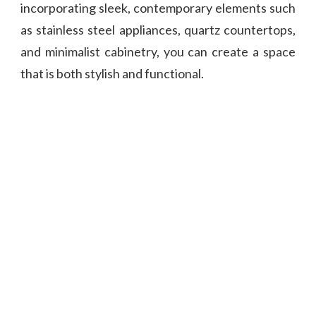
incorporating sleek, contemporary elements such
as stainless steel appliances, quartz countertops,
and minimalist cabinetry, you can create a space
that is both stylish and functional.