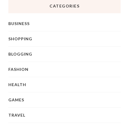
CATEGORIES
BUSINESS
SHOPPING
BLOGGING
FASHION
HEALTH
GAMES
TRAVEL