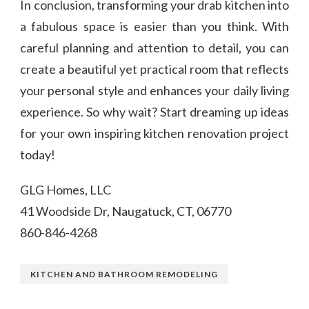
In conclusion, transforming your drab kitchen into
a fabulous space is easier than you think. With
careful planning and attention to detail, you can
create a beautiful yet practical room that reflects
your personal style and enhances your daily living
experience. So why wait? Start dreaming up ideas
for your own inspiring kitchen renovation project
today!
GLG Homes, LLC
41 Woodside Dr, Naugatuck, CT, 06770
860-846-4268
KITCHEN AND BATHROOM REMODELING