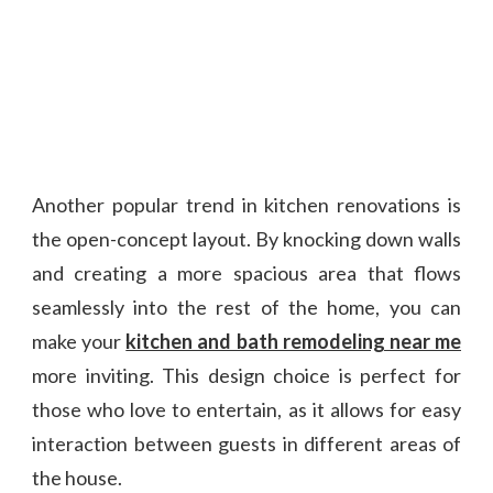
Another popular trend in kitchen renovations is
the open-concept layout. By knocking down walls
and creating a more spacious area that flows
seamlessly into the rest of the home, you can
make your
kitchen and bath remodeling near me
more inviting. This design choice is perfect for
those who love to entertain, as it allows for easy
interaction between guests in different areas of
the house.