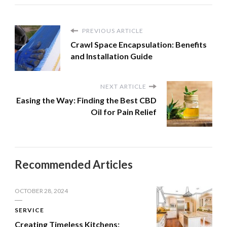
PREVIOUS ARTICLE
Crawl Space Encapsulation: Benefits
and Installation Guide
NEXT ARTICLE
Easing the Way: Finding the Best CBD
Oil for Pain Relief
Recommended Articles
OCTOBER 28, 2024
SERVICE
Creating Timeless Kitchens: