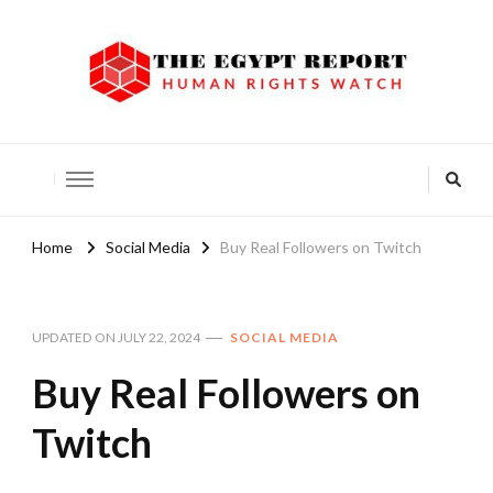
The Egypt Report
Human Rights Watch
Home
Social Media
Buy Real Followers on Twitch
UPDATED ON
JULY 22, 2024
SOCIAL MEDIA
Buy Real Followers on
Twitch