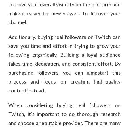
improve your overall visibility on the platform and
make it easier for new viewers to discover your
channel.
Additionally, buying real followers on Twitch can
save you time and effort in trying to grow your
following organically. Building a loyal audience
takes time, dedication, and consistent effort. By
purchasing followers, you can jumpstart this
process and focus on creating high-quality
content instead.
When considering buying real followers on
Twitch, it’s important to do thorough research
and choose a reputable provider. There are many