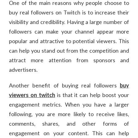
One of the main reasons why people choose to
buy real followers on Twitch is to increase their
visibility and credibility. Having a large number of
followers can make your channel appear more
popular and attractive to potential viewers. This
can help you stand out from the competition and
attract more attention from sponsors and
advertisers.
Another benefit of buying real followers
buy
viewers on twitch
is that it can help boost your
engagement metrics. When you have a larger
following, you are more likely to receive likes,
comments, shares, and other forms of
engagement on your content. This can help