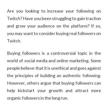
Are you looking to increase your following on
Twitch? Have you been struggling to gain traction
and grow your audience on the platform? If so,
you may want to consider buying real followers on
Twitch.
Buying followers is a controversial topic in the
world of social media and online marketing. Some
people believe that it is unethical and goes against
the principles of building an authentic following.
However, others argue that buying followers can
help kickstart your growth and attract more
organic followers in the long run.