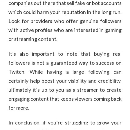
companies out there that sell fake or bot accounts
which could harm your reputation in the long run.
Look for providers who offer genuine followers
with active profiles who are interested in gaming
or streaming content.
It’s also important to note that buying real
followers is not a guaranteed way to success on
Twitch. While having a large following can
certainly help boost your visibility and credibility,
ultimately it’s up to you as a streamer to create
engaging content that keeps viewers coming back
for more.
In conclusion, if you’re struggling to grow your