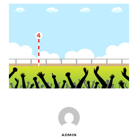
ADMIN