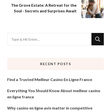
The Grove Estate: A Retreat for the
Soul - Secrets and Surprises Await
Looking
for
Something?
RECENT POSTS
Find a Trusted Meilleur Casino En Ligne France
Everything You Should Know About meilleur casino
en ligne france
Why casino en ligne avis matter in competitive