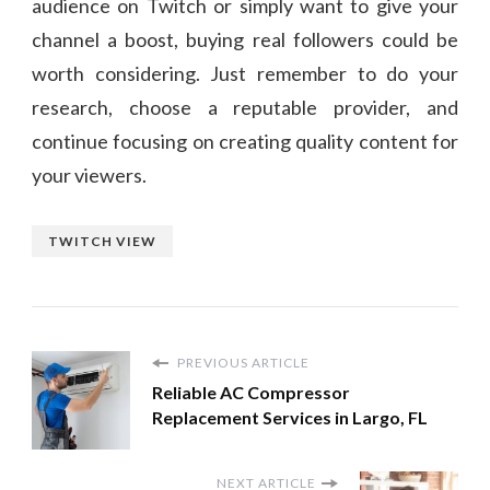
audience on Twitch or simply want to give your
channel a boost, buying real followers could be
worth considering. Just remember to do your
research, choose a reputable provider, and
continue focusing on creating quality content for
your viewers.
TWITCH VIEW
PREVIOUS ARTICLE
Reliable AC Compressor
Replacement Services in Largo, FL
NEXT ARTICLE