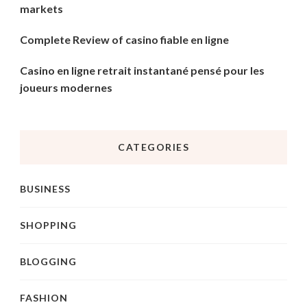
markets
Complete Review of casino fiable en ligne
Casino en ligne retrait instantané pensé pour les
joueurs modernes
CATEGORIES
BUSINESS
SHOPPING
BLOGGING
FASHION