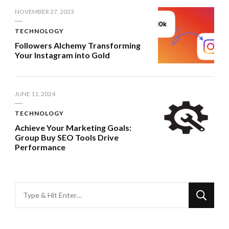
NOVEMBER 27, 2023
TECHNOLOGY
Followers Alchemy Transforming
Your Instagram into Gold
JUNE 11, 2024
TECHNOLOGY
Achieve Your Marketing Goals:
Group Buy SEO Tools Drive
Performance
Looking
for
Something?