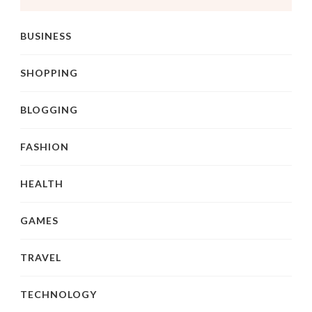
BUSINESS
SHOPPING
BLOGGING
FASHION
HEALTH
GAMES
TRAVEL
TECHNOLOGY