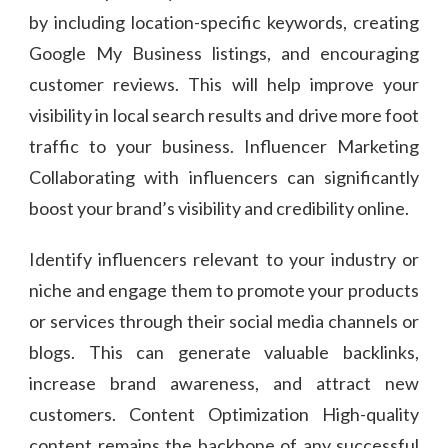
by including location-specific keywords, creating
Google My Business listings, and encouraging
customer reviews. This will help improve your
visibility in local search results and drive more foot
traffic to your business. Influencer Marketing
Collaborating with influencers can significantly
boost your brand’s visibility and credibility online.
Identify influencers relevant to your industry or
niche and engage them to promote your products
or services through their social media channels or
blogs. This can generate valuable backlinks,
increase brand awareness, and attract new
customers. Content Optimization High-quality
content remains the backbone of any successful