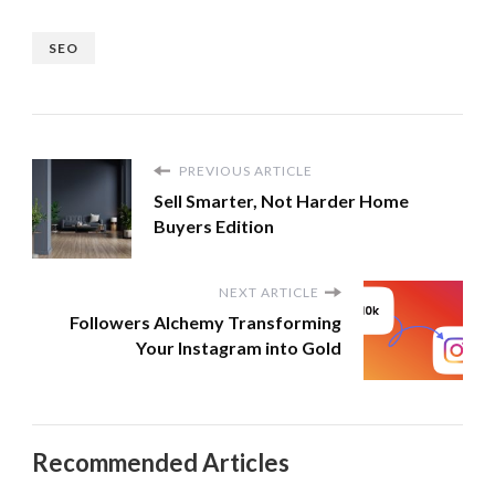
SEO
PREVIOUS ARTICLE
Sell Smarter, Not Harder Home
Buyers Edition
NEXT ARTICLE
Followers Alchemy Transforming
Your Instagram into Gold
Recommended Articles