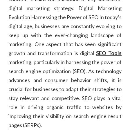
digital marketing strategy. Digital Marketing
Evolution Harnessing the Power of SEO In today’s
digital age, businesses are constantly evolving to
keep up with the ever-changing landscape of
marketing. One aspect that has seen significant
growth and transformation is digital
SEO Tools
marketing, particularly in harnessing the power of
search engine optimization (SEO). As technology
advances and consumer behavior shifts, it is
crucial for businesses to adapt their strategies to
stay relevant and competitive. SEO plays a vital
role in driving organic traffic to websites by
improving their visibility on search engine result
pages (SERPs).