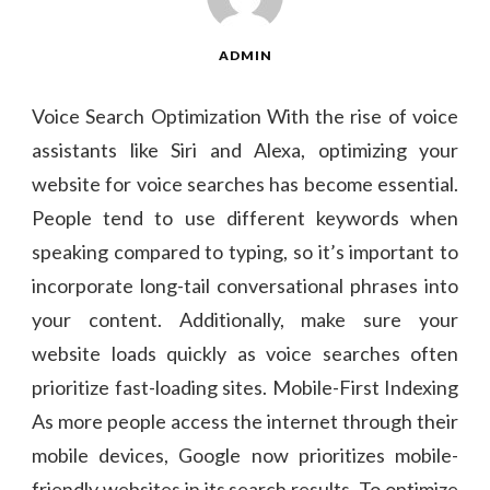
ADMIN
Voice Search Optimization With the rise of voice
assistants like Siri and Alexa, optimizing your
website for voice searches has become essential.
People tend to use different keywords when
speaking compared to typing, so it’s important to
incorporate long-tail conversational phrases into
your content. Additionally, make sure your
website loads quickly as voice searches often
prioritize fast-loading sites. Mobile-First Indexing
As more people access the internet through their
mobile devices, Google now prioritizes mobile-
friendly websites in its search results. To optimize