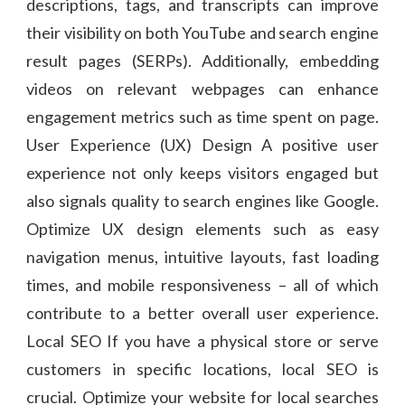
descriptions, tags, and transcripts can improve
their visibility on both YouTube and search engine
result pages (SERPs). Additionally, embedding
videos on relevant webpages can enhance
engagement metrics such as time spent on page.
User Experience (UX) Design A positive user
experience not only keeps visitors engaged but
also signals quality to search engines like Google.
Optimize UX design elements such as easy
navigation menus, intuitive layouts, fast loading
times, and mobile responsiveness – all of which
contribute to a better overall user experience.
Local SEO If you have a physical store or serve
customers in specific locations, local SEO is
crucial. Optimize your website for local searches