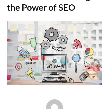
the Power of SEO