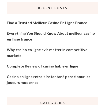
RECENT POSTS
Find a Trusted Meilleur Casino En Ligne France
Everything You Should Know About meilleur casino
en ligne france
Why casino en ligne avis matter in competitive
markets
Complete Review of casino fiable en ligne
Casino en ligne retrait instantané pensé pour les
joueurs modernes
CATEGORIES