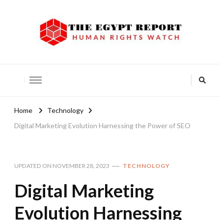
The Egypt Report
Human Rights Watch
Home
Technology
Digital Marketing Evolution Harnessing the Power of SEO
UPDATED ON
NOVEMBER 28, 2023
TECHNOLOGY
Digital Marketing
Evolution Harnessing