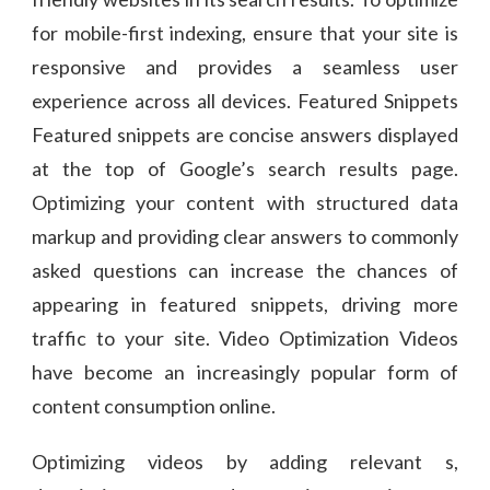
for mobile-first indexing, ensure that your site is
responsive and provides a seamless user
experience across all devices. Featured Snippets
Featured snippets are concise answers displayed
at the top of Google’s search results page.
Optimizing your content with structured data
markup and providing clear answers to commonly
asked questions can increase the chances of
appearing in featured snippets, driving more
traffic to your site. Video Optimization Videos
have become an increasingly popular form of
content consumption online.
Optimizing videos by adding relevant s,